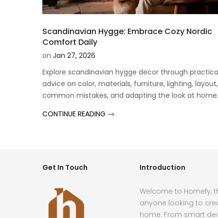
Scandinavian Hygge: Embrace Cozy Nordic
Comfort Daily
on
Jan 27, 2026
Explore scandinavian hygge decor through practica
advice on color, materials, furniture, lighting, layout,
common mistakes, and adapting the look at home
CONTINUE READING
Get In Touch
Introduction
Welcome to Homefy, th
anyone looking to cre
home. From smart devi