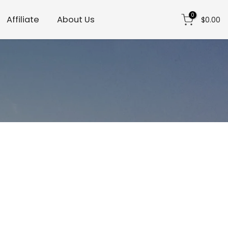
0
Affiliate
About Us
$0.00