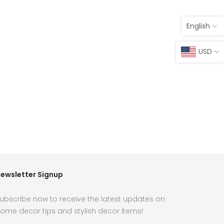
English
USD
ewsletter Signup
ubscribe now to receive the latest updates on
ome decor tips and stylish decor items!