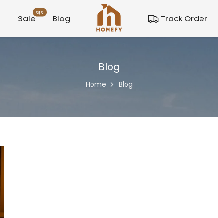
$$$
s
Sale
Blog
Track Order
Blog
Home
Blog