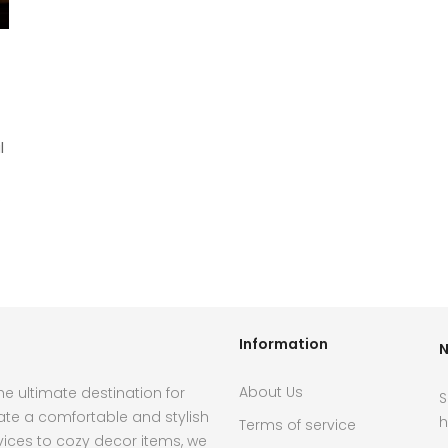
l
.
Information
N
About Us
e ultimate destination for
S
ate a comfortable and stylish
h
Terms of service
ces to cozy decor items, we