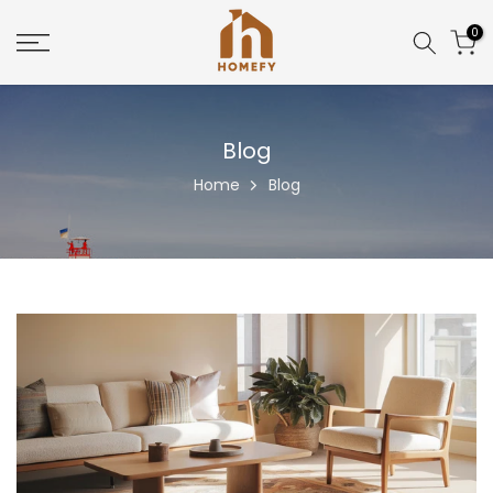
Skip
0
to
content
Blog
Home
Blog