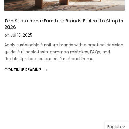
Top Sustainable Furniture Brands Ethical to Shop in
2026
on
Jul 13, 2025
Apply sustainable furniture brands with a practical decision
guide, full-scale tests, common mistakes, FAQs, and
flexible tips for a balanced, functional home.
CONTINUE READING
English