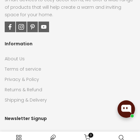
of products that will help create a warm and inviting
space for your home.
Information
About Us
Terms of service
Privacy & Policy
Returns & Refund
Shipping & Delivery
Newsletter Signup
Subscribe now to receive the latest updates on home
0