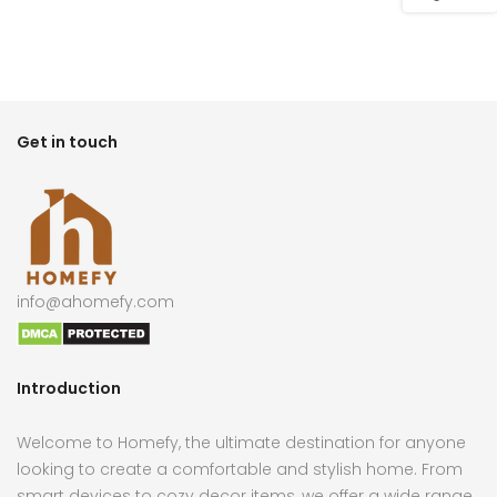
Get in touch
info@ahomefy.com
Introduction
Welcome to Homefy, the ultimate destination for anyone
looking to create a comfortable and stylish home. From
smart devices to cozy decor items, we offer a wide range