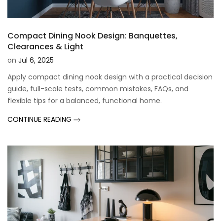
Compact Dining Nook Design: Banquettes,
Clearances & Light
on
Jul 6, 2025
Apply compact dining nook design with a practical decision
guide, full-scale tests, common mistakes, FAQs, and
flexible tips for a balanced, functional home.
CONTINUE READING