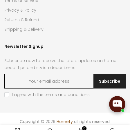
Terms of service
Privacy & Policy
Returns & Refund
Shipping & Delivery
Newsletter Signup
Subscribe now to receive the latest updates on home
decor tips and stylish decor items!
Subscribe
I agree with the
terms and conditions
.
Copyright © 2026
Homefy
all rights reserved.
0