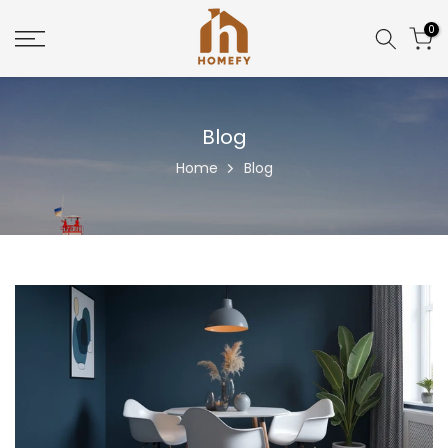
Skip
0
to
content
Blog
Home
Blog