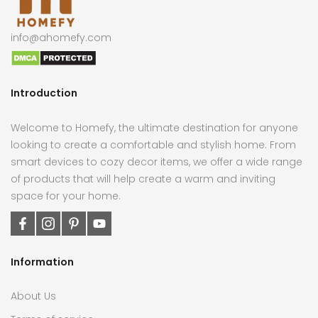
info@ahomefy.com
Introduction
Welcome to Homefy, the ultimate destination for anyone
looking to create a comfortable and stylish home. From
smart devices to cozy decor items, we offer a wide range
of products that will help create a warm and inviting
space for your home.
Information
About Us