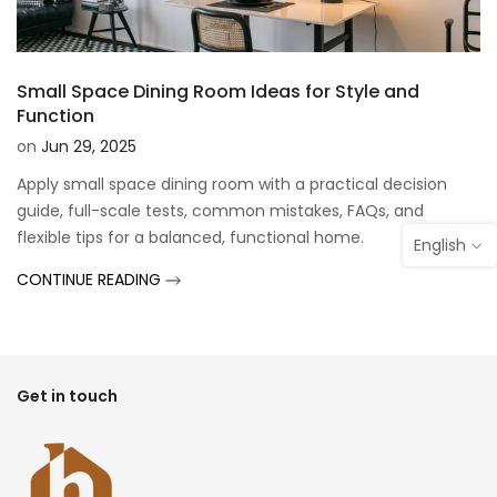
Small Space Dining Room Ideas for Style and
Function
on
Jun 29, 2025
Apply small space dining room with a practical decision
guide, full-scale tests, common mistakes, FAQs, and
flexible tips for a balanced, functional home.
English
CONTINUE READING
Get in touch