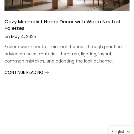
Cozy Minimalist Home Decor with Warm Neutral
Palettes
on
May 4, 2025
Explore warm neutral minimalist decor through practical
advice on color, materials, furniture, lighting, layout,
common mistakes, and adapting the look at home.
CONTINUE READING
English