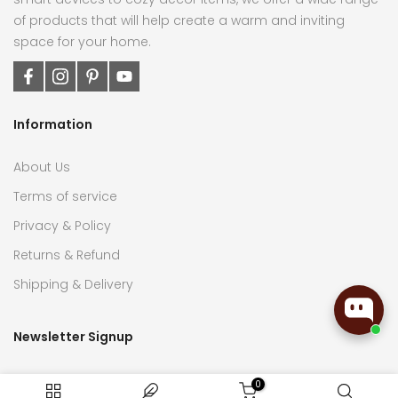
of products that will help create a warm and inviting
space for your home.
Information
About Us
Terms of service
Privacy & Policy
Returns & Refund
Shipping & Delivery
Newsletter Signup
Subscribe now to receive the latest updates on home
0