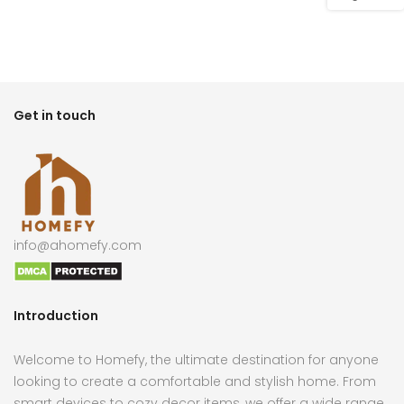
Get in touch
info@ahomefy.com
Introduction
Welcome to Homefy, the ultimate destination for anyone
looking to create a comfortable and stylish home. From
smart devices to cozy decor items, we offer a wide range