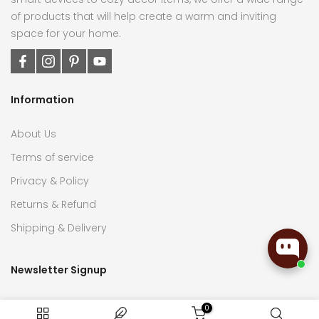
of products that will help create a warm and inviting
space for your home.
Information
About Us
Terms of service
Privacy & Policy
Returns & Refund
Shipping & Delivery
Newsletter Signup
Subscribe now to receive the latest updates on home
0