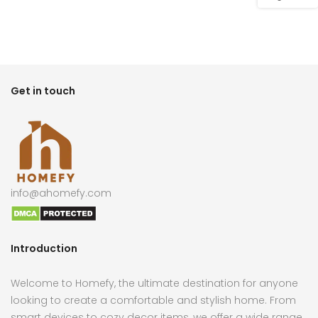
Get in touch
info@ahomefy.com
Introduction
Welcome to Homefy, the ultimate destination for anyone
looking to create a comfortable and stylish home. From
smart devices to cozy decor items, we offer a wide range