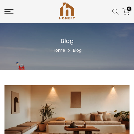
Skip
0
to
content
Blog
Home
Blog