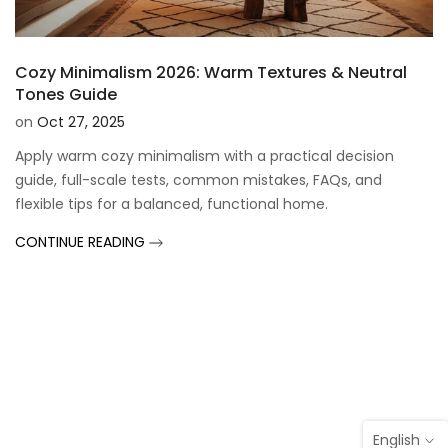
Cozy Minimalism 2026: Warm Textures & Neutral
Tones Guide
on
Oct 27, 2025
Apply warm cozy minimalism with a practical decision
guide, full-scale tests, common mistakes, FAQs, and
flexible tips for a balanced, functional home.
CONTINUE READING
English