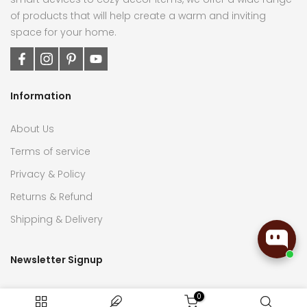
of products that will help create a warm and inviting
space for your home.
Information
About Us
Terms of service
Privacy & Policy
Returns & Refund
Shipping & Delivery
Newsletter Signup
Subscribe now to receive the latest updates on home
0