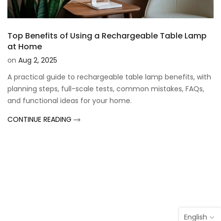
Top Benefits of Using a Rechargeable Table Lamp
at Home
on
Aug 2, 2025
A practical guide to rechargeable table lamp benefits, with
planning steps, full-scale tests, common mistakes, FAQs,
and functional ideas for your home.
CONTINUE READING
English