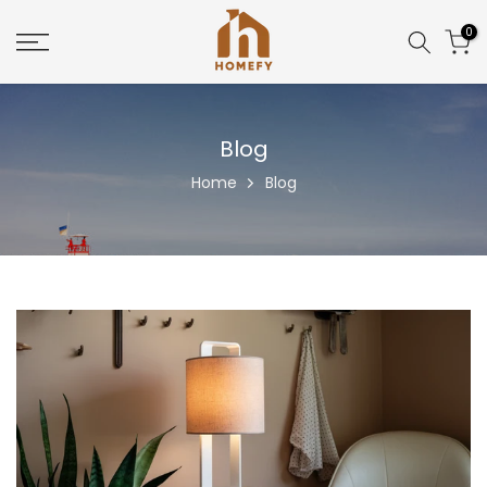
Skip
0
to
content
Blog
Home
Blog