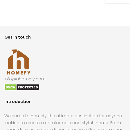
Get in touch
info@ahomefy.com
Introduction
Welcome to Homefy, the ultimate destination for anyone
looking to create a comfortable and stylish home. From
smart devices to cozy decor items, we offer a wide range