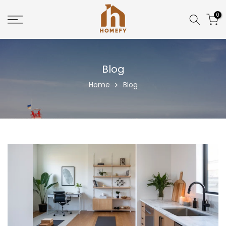
Skip
0
to
content
Blog
Home
Blog