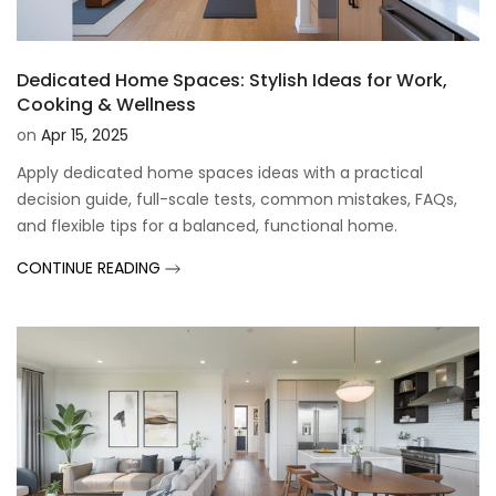
Dedicated Home Spaces: Stylish Ideas for Work,
Cooking & Wellness
on
Apr 15, 2025
Apply dedicated home spaces ideas with a practical
decision guide, full-scale tests, common mistakes, FAQs,
and flexible tips for a balanced, functional home.
CONTINUE READING