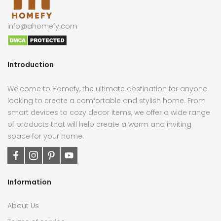
info@ahomefy.com
Introduction
Welcome to Homefy, the ultimate destination for anyone
looking to create a comfortable and stylish home. From
smart devices to cozy decor items, we offer a wide range
of products that will help create a warm and inviting
space for your home.
Information
About Us