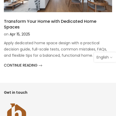
Transform Your Home with Dedicated Home
Spaces
on
Apr 15, 2025
Apply dedicated home space design with a practical
decision guide, full-scale tests, common mistakes, FAQs,
and flexible tips for a balanced, functional home.
English
CONTINUE READING
Get in touch