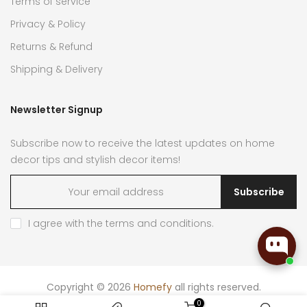
Terms of service
Privacy & Policy
Returns & Refund
Shipping & Delivery
Newsletter Signup
Subscribe now to receive the latest updates on home
decor tips and stylish decor items!
Subscribe
I agree with the
terms and conditions
.
Copyright © 2026
Homefy
all rights reserved.
0