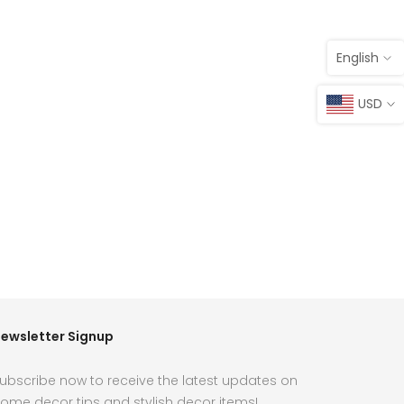
English
USD
ewsletter Signup
ubscribe now to receive the latest updates on
ome decor tips and stylish decor items!