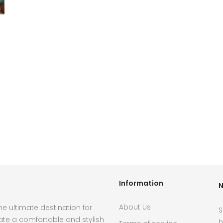
Information
N
About Us
e ultimate destination for
S
ate a comfortable and stylish
h