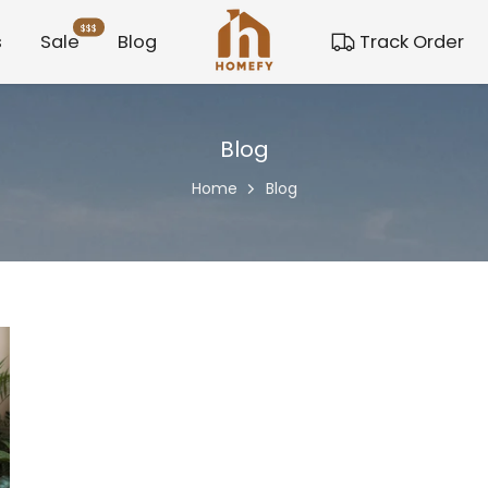
$$$
s
Sale
Blog
Track Order
Blog
Home
Blog