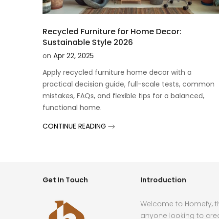
Recycled Furniture for Home Decor:
Sustainable Style 2026
on
Apr 22, 2025
Apply recycled furniture home decor with a
practical decision guide, full-scale tests, common
mistakes, FAQs, and flexible tips for a balanced,
functional home.
CONTINUE READING
Get In Touch
Introduction
Welcome to Homefy, th
anyone looking to cre