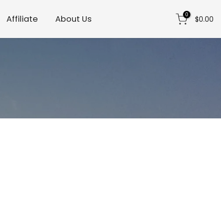
0
Affiliate
About Us
$0.00