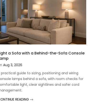
ight a Sofa with a Behind-the-Sofa Console
Lamp
n
Aug 3, 2026
 practical guide to sizing, positioning and wiring
onsole lamps behind a sofa, with room checks for
omfortable light, clear sightlines and safer cord
management.
ONTINUE READING