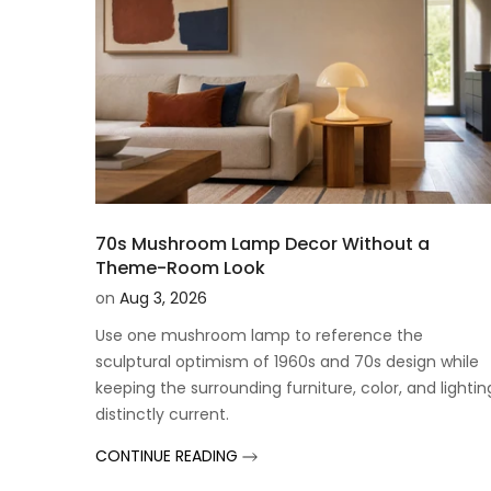
70s Mushroom Lamp Decor Without a
Theme-Room Look
on
Aug 3, 2026
Use one mushroom lamp to reference the
sculptural optimism of 1960s and 70s design while
keeping the surrounding furniture, color, and lightin
distinctly current.
CONTINUE READING