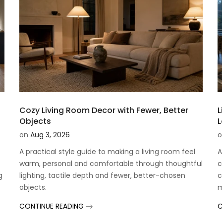
Cozy Living Room Decor with Fewer, Better
L
Objects
on
Aug 3, 2026
o
A practical style guide to making a living room feel
A
warm, personal and comfortable through thoughtful
c
g
lighting, tactile depth and fewer, better-chosen
c
objects.
CONTINUE READING
C