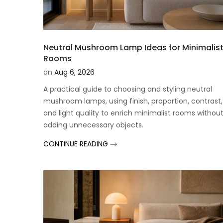
Neutral Mushroom Lamp Ideas for Minimalis
Rooms
on
Aug 6, 2026
A practical guide to choosing and styling neutral
mushroom lamps, using finish, proportion, contrast,
and light quality to enrich minimalist rooms withou
adding unnecessary objects.
CONTINUE READING