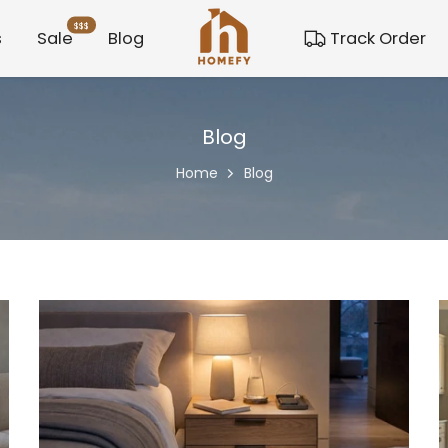
$$$
s
Sale
Blog
Track Order
Blog
Home
Blog