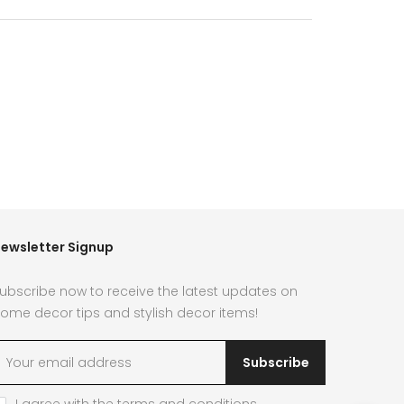
ewsletter Signup
ubscribe now to receive the latest updates on
ome decor tips and stylish decor items!
Subscribe
I agree with the
terms and conditions
.