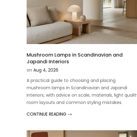
Mushroom Lamps in Scandinavian and
Japandi Interiors
on
Aug 4, 2026
A practical guide to choosing and placing
mushroom lamps in Scandinavian and Japandi
interiors, with advice on scale, materials, light qualit
room layouts and common styling mistakes.
CONTINUE READING