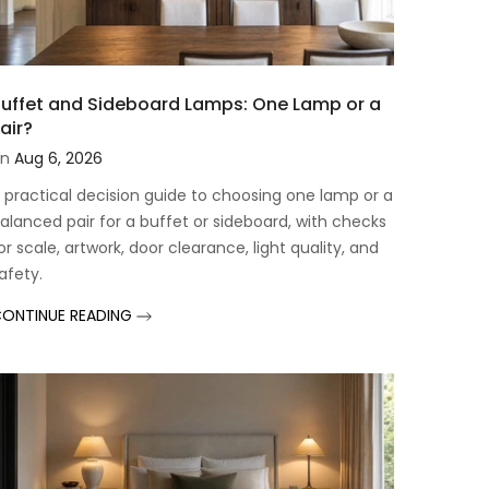
uffet and Sideboard Lamps: One Lamp or a
air?
n
Aug 6, 2026
 practical decision guide to choosing one lamp or a
alanced pair for a buffet or sideboard, with checks
or scale, artwork, door clearance, light quality, and
afety.
ONTINUE READING