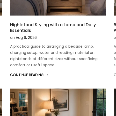
t
Nightstand Styling with a Lamp and Daily
B
Essentials
P
on
Aug 6, 2026
o
A practical guide to arranging a bedside lamp,
A
charging setup, water and reading material on
b
t
nightstands of different sizes without sacrificing
f
comfort or useful space.
s
CONTINUE READING
C