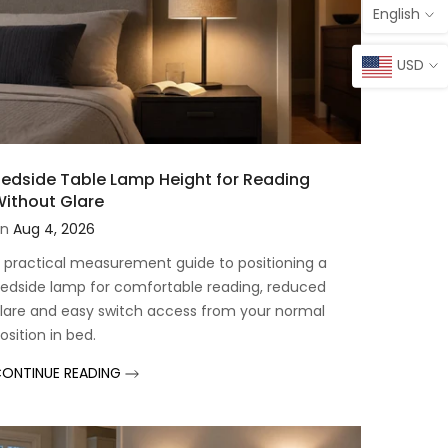
English
USD
edside Table Lamp Height for Reading
ithout Glare
n
Aug 4, 2026
 practical measurement guide to positioning a
edside lamp for comfortable reading, reduced
lare and easy switch access from your normal
osition in bed.
ONTINUE READING