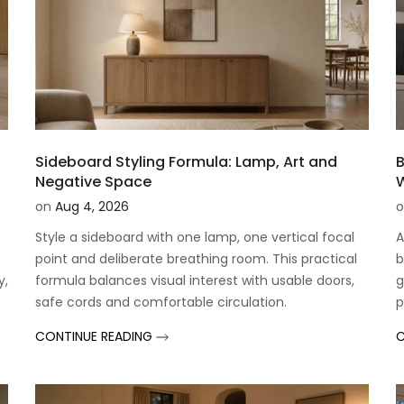
Sideboard Styling Formula: Lamp, Art and
B
Negative Space
W
on
Aug 4, 2026
o
Style a sideboard with one lamp, one vertical focal
A
point and deliberate breathing room. This practical
b
y,
formula balances visual interest with usable doors,
g
safe cords and comfortable circulation.
p
CONTINUE READING
C