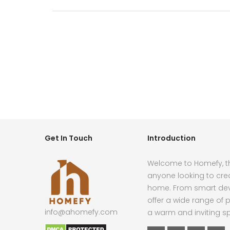
Get In Touch
Introduction
Welcome to Homefy, th
anyone looking to cre
home. From smart devi
offer a wide range of p
info@ahomefy.com
a warm and inviting s