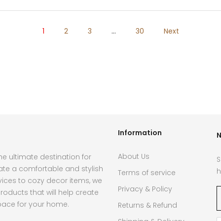
1
2
3
…
30
Next
Information
N
About Us
e ultimate destination for
S
ate a comfortable and stylish
h
Terms of service
ces to cozy decor items, we
Privacy & Policy
roducts that will help create
pace for your home.
Returns & Refund