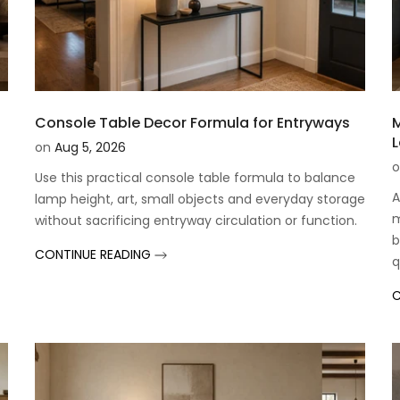
Console Table Decor Formula for Entryways
M
L
on
Aug 5, 2026
o
Use this practical console table formula to balance
A
lamp height, art, small objects and everyday storage
m
without sacrificing entryway circulation or function.
b
CONTINUE READING
q
C