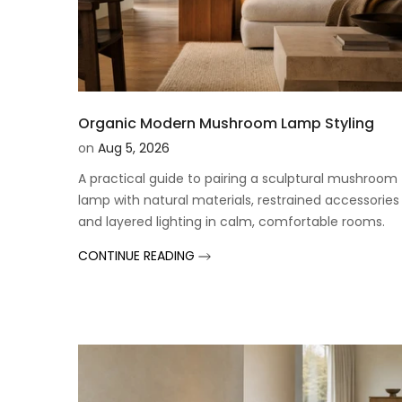
Organic Modern Mushroom Lamp Styling
on
Aug 5, 2026
A practical guide to pairing a sculptural mushroom
lamp with natural materials, restrained accessories
and layered lighting in calm, comfortable rooms.
CONTINUE READING