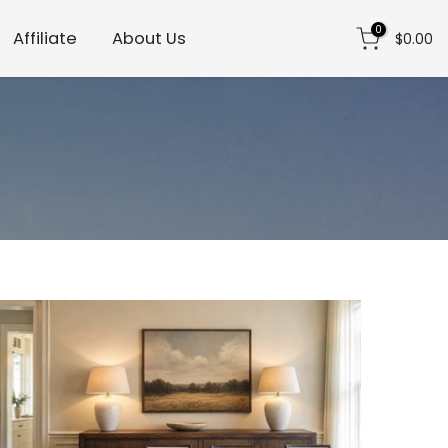
0
Affiliate
About Us
$0.00