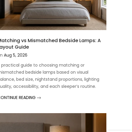
atching vs Mismatched Bedside Lamps: A
ayout Guide
n
Aug 5, 2026
 practical guide to choosing matching or
ismatched bedside lamps based on visual
alance, bed size, nightstand proportions, lighting
uality, accessibility, and each sleeper’s routine.
ONTINUE READING