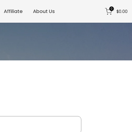
0
Affiliate
About Us
$0.00