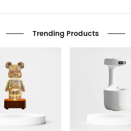
Trending Products