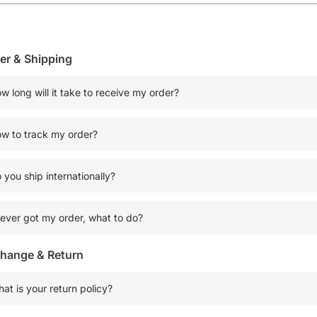
er & Shipping
w long will it take to receive my order?
w to track my order?
 you ship internationally?
never got my order, what to do?
hange & Return
at is your return policy?