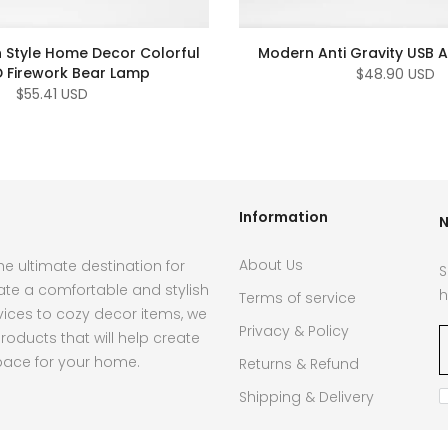
 Style Home Decor Colorful
Modern Anti Gravity USB Ai
D Firework Bear Lamp
$48.90 USD
$55.41 USD
Information
N
About Us
e ultimate destination for
S
ate a comfortable and stylish
h
Terms of service
ces to cozy decor items, we
Privacy & Policy
roducts that will help create
pace for your home.
Returns & Refund
Shipping & Delivery