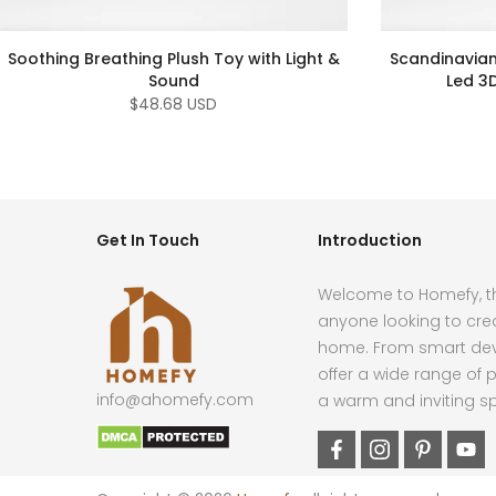
Soothing Breathing Plush Toy with Light &
Scandinavian
Sound
Led 3
$48.68 USD
Get In Touch
Introduction
Welcome to Homefy, th
anyone looking to cre
home. From smart devi
offer a wide range of p
info@ahomefy.com
a warm and inviting s