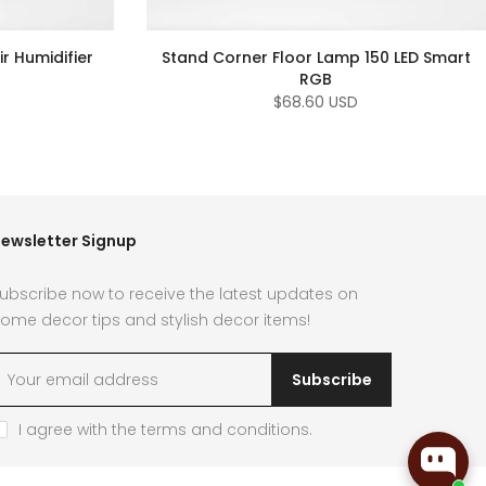
r Humidifier
Stand Corner Floor Lamp 150 LED Smart
RGB
$68.60 USD
ewsletter Signup
ubscribe now to receive the latest updates on
ome decor tips and stylish decor items!
Subscribe
I agree with the
terms and conditions
.