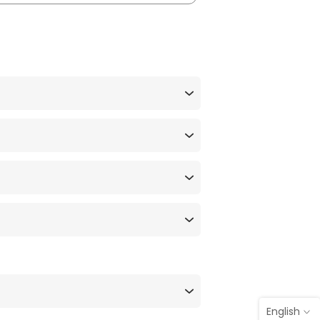
English