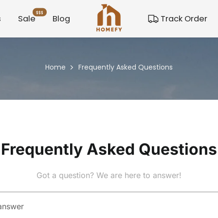
$$$
s
Sale
Blog
Track Order
Home
Frequently Asked Questions
Frequently Asked Questions
Got a question? We are here to answer!