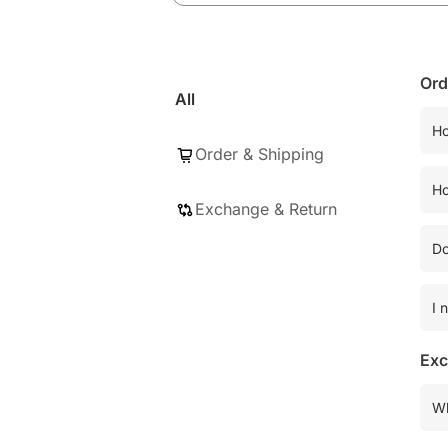
Ord
All
Ho
Order & Shipping
Ho
Exchange & Return
Do
I 
Exc
Wh