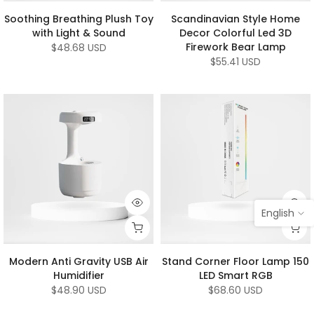
Soothing Breathing Plush Toy
Scandinavian Style Home
with Light & Sound
Decor Colorful Led 3D
Firework Bear Lamp
$48.68 USD
$55.41 USD
English
Modern Anti Gravity USB Air
Stand Corner Floor Lamp 150
Humidifier
LED Smart RGB
$48.90 USD
$68.60 USD