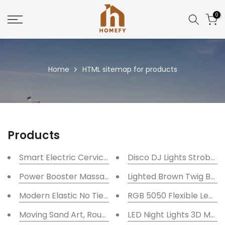
Skip
0
to
content
Home
HTML sitemap for products
Products
Smart Electric Cervical Vertebra Heating Neck Mas
Disco DJ Lights Strobe B
Power Booster Massage Gun Deep Tissue + 1 Year 
Lighted Brown Twig Bran
Modern Elastic No Tie Shoelaces With Metal Laces L
RGB 5050 Flexible Led St
Moving Sand Art, Round Glass 3D Frame Display Dec
LED Night Lights 3D Moo