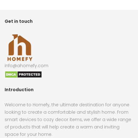
Get in touch
info@ahomefy.com
Introduction
Welcome to Homefy, the ultimate destination for anyone
looking to create a comfortable and stylish home. From
smart devices to cozy decor items, we offer a wide range
of products that will help create a warm and inviting
space for your home.