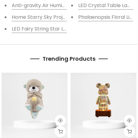
Anti-gravity Air Humidifier Mute, Levitating Water D
LED Crystal Table Lamp
Home Starry Sky Projector Lamp Humidifier
Phalaenopsis Floral Lig
LED Fairy String Star Lights for Indoor Decoration
Trending Products