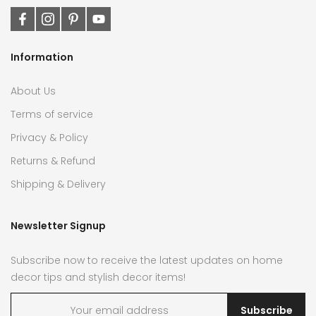
Information
About Us
Terms of service
Privacy & Policy
Returns & Refund
Shipping & Delivery
Newsletter Signup
Subscribe now to receive the latest updates on home
decor tips and stylish decor items!
Subscribe