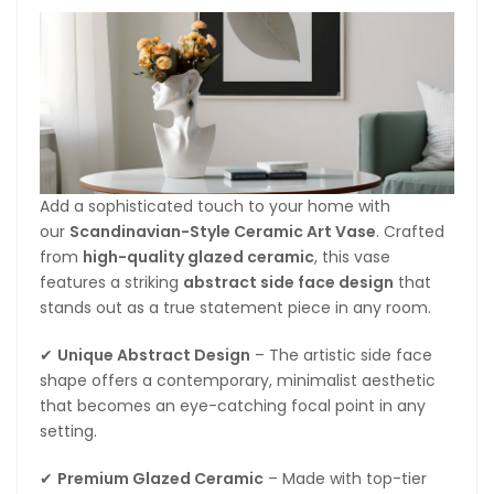
Add a sophisticated touch to your home with
our
Scandinavian-Style Ceramic Art Vase
. Crafted
from
high-quality glazed ceramic
, this vase
features a striking
abstract side face design
that
stands out as a true statement piece in any room.
✔
Unique Abstract Design
– The artistic side face
shape offers a contemporary, minimalist aesthetic
that becomes an eye-catching focal point in any
setting.
✔
Premium Glazed Ceramic
– Made with top-tier