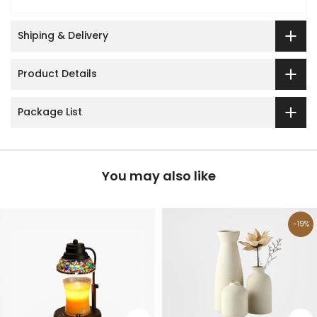
Shiping & Delivery
Product Details
Package List
You may also like
-19%