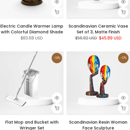
Electric Candle Warmer Lamp
Scandinavian Ceramic Vase
with Colorful Diamond Shade
Set of 3, Matte Finish
$83.68 USD
$56.82 USD
$45.89 USD
-13%
-17%
Flat Mop and Bucket with
Scandinavian Resin Woman
Wringer Set
Face Sculpture