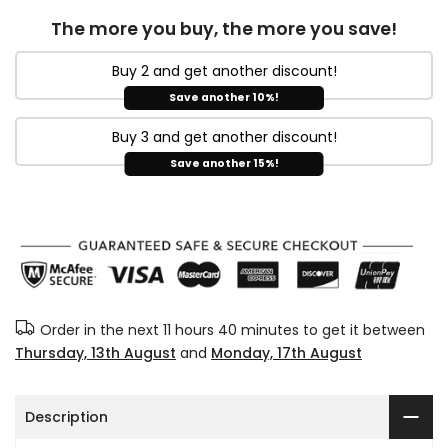
The more you buy, the more you save!
Buy 2 and get another discount!
Save another 10%!
Buy 3 and get another discount!
Save another 15%!
Order in the next
11 hours 40 minutes
to get it between
Thursday, 13th August
and
Monday, 17th August
Description