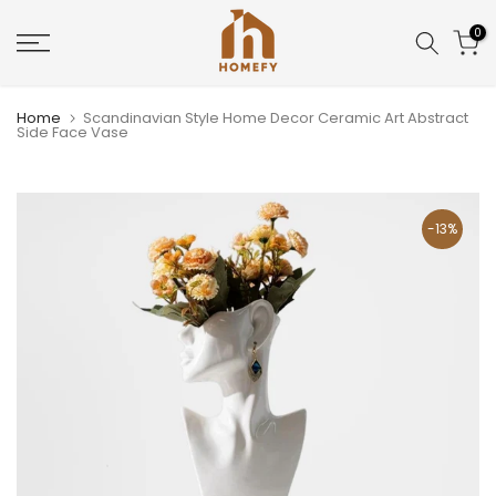
Skip
0
to
content
Home
Scandinavian Style Home Decor Ceramic Art Abstract
Side Face Vase
-13%