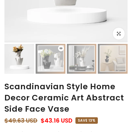
Click to e
Scandinavian Style Home
Decor Ceramic Art Abstract
Side Face Vase
$49.63 USD
$43.16 USD
SAVE 13%