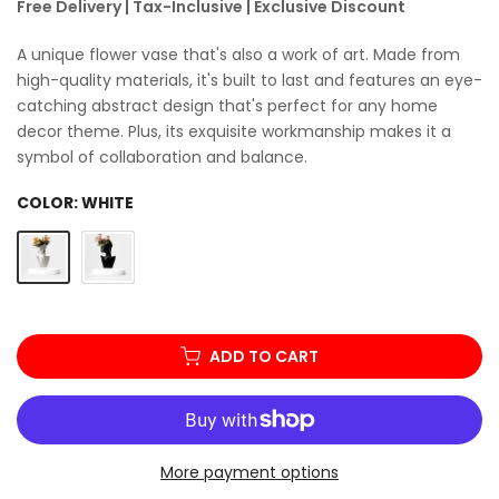
Free Delivery | Tax-Inclusive | Exclusive Discount
A unique flower vase that's also a work of art. Made from
high-quality materials, it's built to last and features an eye-
catching abstract design that's perfect for any home
decor theme. Plus, its exquisite workmanship makes it a
symbol of collaboration and balance.
COLOR:
WHITE
ADD TO CART
More payment options