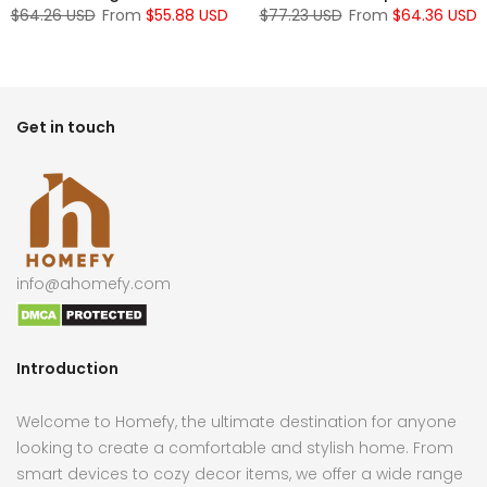
$64.26 USD
From
$55.88 USD
$77.23 USD
From
$64.36 USD
Get in touch
info@ahomefy.com
Introduction
Welcome to Homefy, the ultimate destination for anyone
looking to create a comfortable and stylish home. From
smart devices to cozy decor items, we offer a wide range