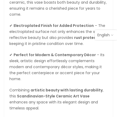
ceramic, this vase boasts both beauty and durability,
ensuring it remains a cherished piece for years to
come.
✔
Electroplated Finish for Added Protection
– The
electroplated surface not only enhances the vase’s
English
reflective beauty but also provides
rust protection
,
keeping it in pristine condition over time.
✔
Perfect for Modern & Contemporary Décor
– Its
sleek, artistic design effortlessly complements
modern and contemporary décor styles, making it
the perfect centerpiece or accent piece for your
home.
Combining
artistic beauty with lasting durability
,
this
Scandinavian-Style Ceramic Art Vase
enhances any space with its elegant design and
timeless appeal.