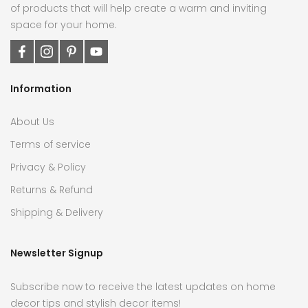
of products that will help create a warm and inviting
space for your home.
Information
About Us
Terms of service
Privacy & Policy
Returns & Refund
Shipping & Delivery
Newsletter Signup
Subscribe now to receive the latest updates on home
decor tips and stylish decor items!