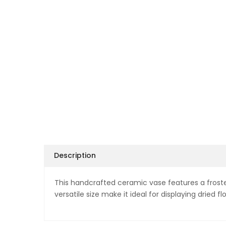
Description
This handcrafted ceramic vase features a frosted
versatile size make it ideal for displaying dried fl