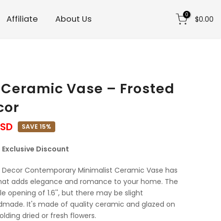
0
Affiliate
About Us
$0.00
 Ceramic Vase – Frosted
cor
USD
SAVE 15%
 | Exclusive Discount
 Decor Contemporary Minimalist Ceramic Vase has
that adds elegance and romance to your home. The
ttle opening of 1.6'', but there may be slight
ndmade. It's made of quality ceramic and glazed on
holding dried or fresh flowers.