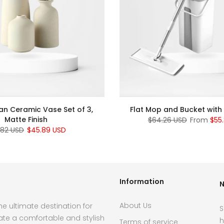
an Ceramic Vase Set of 3,
Flat Mop and Bucket with
Matte Finish
$64.26 USD
From
$55
.82 USD
$45.89 USD
Information
N
About Us
e ultimate destination for
S
ate a comfortable and stylish
h
Terms of service