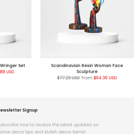
 Wringer Set
Scandinavian Resin Woman Face
Sculpture
.88 USD
$77.23 USD
From
$64.36 USD
ewsletter Signup
ubscribe now to receive the latest updates on
ome decor tips and stylish decor items!