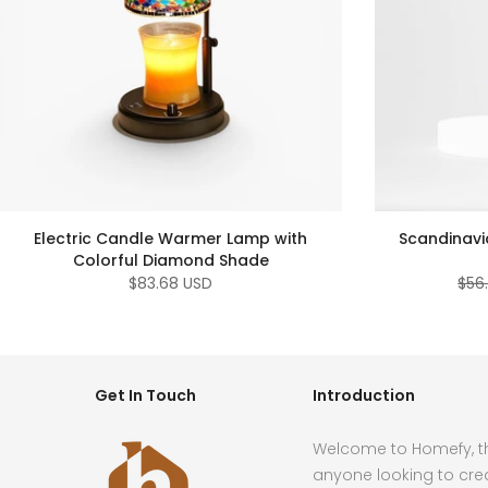
Electric Candle Warmer Lamp with
Scandinavi
Colorful Diamond Shade
$83.68 USD
$56
Get In Touch
Introduction
Welcome to Homefy, th
anyone looking to cre