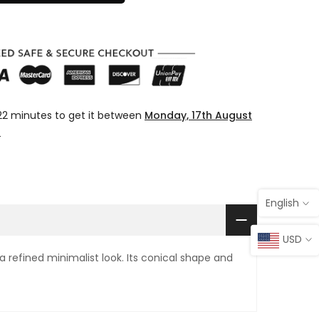
22 minutes
to get it between
Monday, 17th August
t
English
USD
 refined minimalist look. Its conical shape and