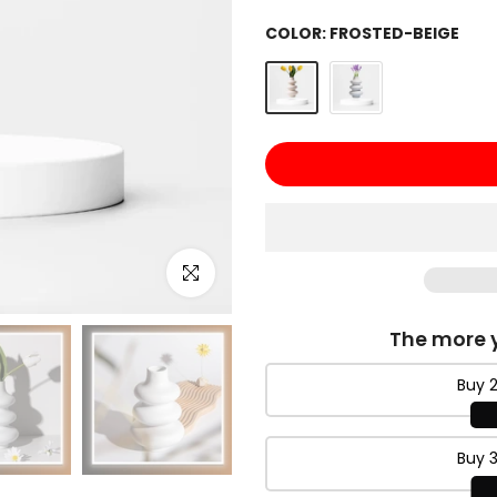
COLOR:
FROSTED-BEIGE
Click to enlarge
The more y
Buy 2
Buy 3