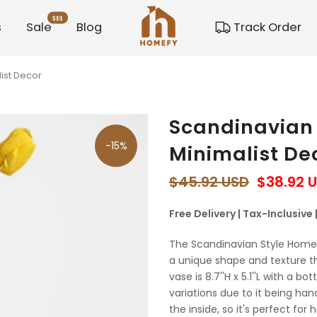
$$$
s
Sale
Blog
Track Order
ist Decor
Scandinavian
-15%
Minimalist De
$45.92 USD
$38.92 
Free Delivery | Tax-Inclusive
The Scandinavian Style Home
a unique shape and texture 
vase is 8.7''H x 5.1''L with a bo
variations due to it being ha
the inside, so it's perfect for 