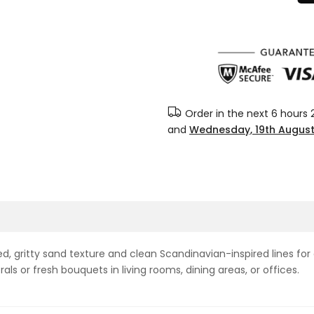
Order in the next
6 hours 
and
Wednesday, 19th Augus
, gritty sand texture and clean Scandinavian-inspired lines for a
orals or fresh bouquets in living rooms, dining areas, or offices.