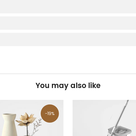
You may also like
-19%