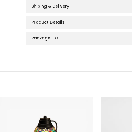
Shiping & Delivery
Product Details
Package List