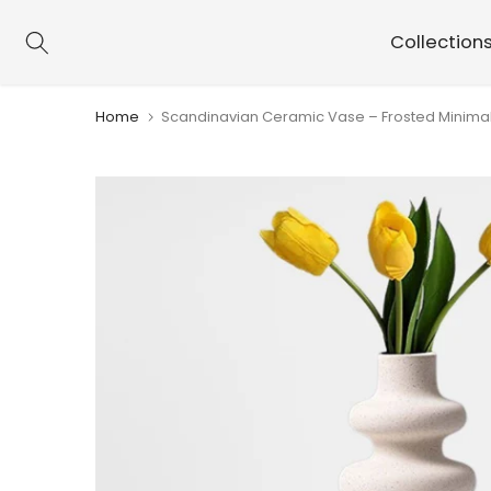
Skip
Collection
to
content
Home
Scandinavian Ceramic Vase – Frosted Minimal