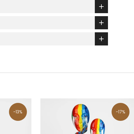
-13%
-17%