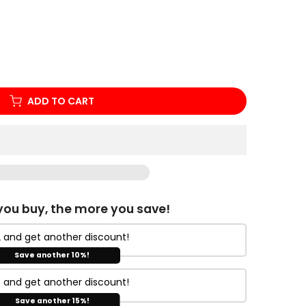
ADD TO CART
ou buy, the more you save!
 and get another discount!
Save another 10%!
 and get another discount!
Save another 15%!