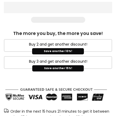
The more you buy, the more you save!
Buy 2 and get another discount!
Save another 10%!
Buy 3 and get another discount!
Save another 15%!
Order in the next
15 hours 21 minutes
to get it between