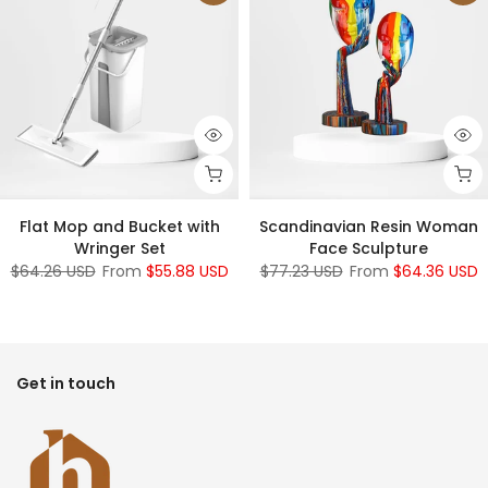
Flat Mop and Bucket with
Scandinavian Resin Woman
Wringer Set
Face Sculpture
$64.26 USD
From
$55.88 USD
$77.23 USD
From
$64.36 USD
Get in touch