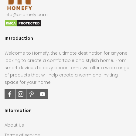
info@ahomefy.com
Introduction
Welcome to Homefy, the ultimate destination for anyone
looking to create a comfortable and stylish home. From
smart devices to cozy decor items, we offer a wide range
of products that will help create a warm and inviting
space for your home.
Information
About Us
Terms of service