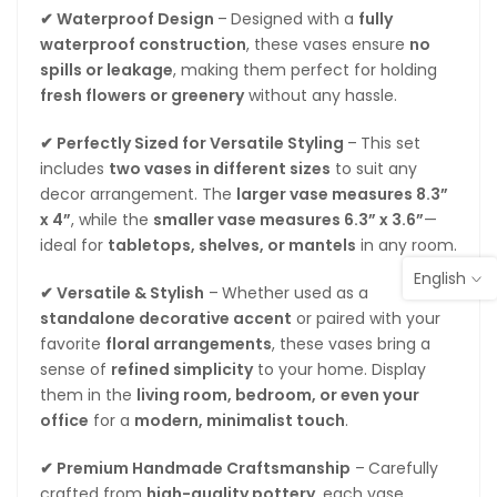
✔ Waterproof Design
–
Designed with a
fully
waterproof construction
, these vases ensure
no
spills or leakage
, making them perfect for holding
fresh flowers or greenery
without any hassle.
✔ Perfectly Sized for Versatile Styling
–
This set
includes
two vases in different sizes
to suit any
decor arrangement. The
larger vase measures 8.3”
x 4”
, while the
smaller vase measures 6.3” x 3.6”
—
ideal for
tabletops, shelves, or mantels
in any room.
English
✔ Versatile & Stylish
–
Whether used as a
standalone decorative accent
or paired with your
favorite
floral arrangements
, these vases bring a
sense of
refined simplicity
to your home. Display
them in the
living room, bedroom, or even your
office
for a
modern, minimalist touch
.
✔ Premium Handmade Craftsmanship
–
Carefully
crafted from
high-quality pottery
, each vase