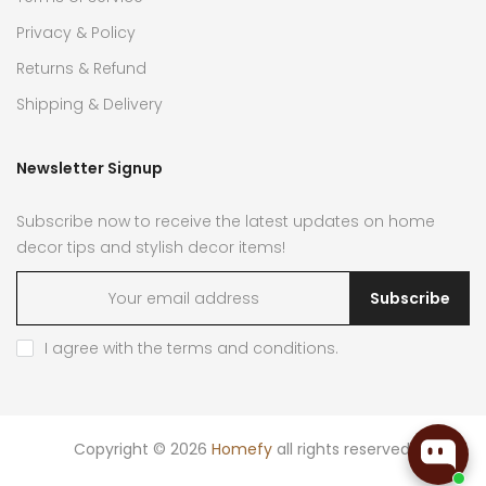
Privacy & Policy
Returns & Refund
Shipping & Delivery
Newsletter Signup
Subscribe now to receive the latest updates on home
decor tips and stylish decor items!
Subscribe
I agree with the
terms and conditions
.
Copyright © 2026
Homefy
all rights reserved.