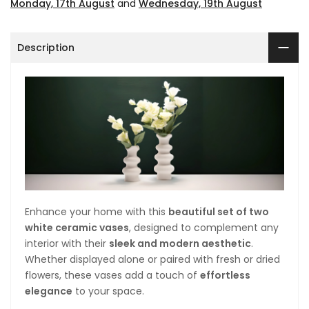
Monday, 17th August
and
Wednesday, 19th August
Description
Enhance your home with this
beautiful set of two
white ceramic vases
, designed to complement any
interior with their
sleek and modern aesthetic
.
Whether displayed alone or paired with fresh or dried
flowers, these vases add a touch of
effortless
elegance
to your space.