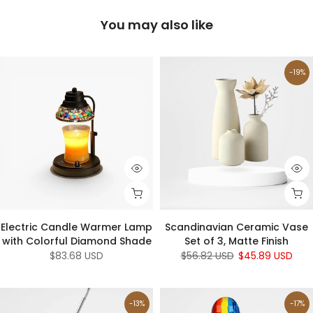
You may also like
-19%
Electric Candle Warmer Lamp
Scandinavian Ceramic Vase
with Colorful Diamond Shade
Set of 3, Matte Finish
$83.68 USD
$56.82 USD
$45.89 USD
-13%
-17%