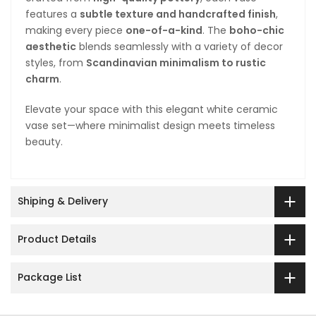
features a
subtle texture and handcrafted finish
,
making every piece
one-of-a-kind
. The
boho-chic
aesthetic
blends seamlessly with a variety of decor
styles, from
Scandinavian minimalism to rustic
charm
.
Elevate your space with this elegant white ceramic
vase set—where minimalist design meets timeless
beauty.
Shiping & Delivery
Product Details
Package List