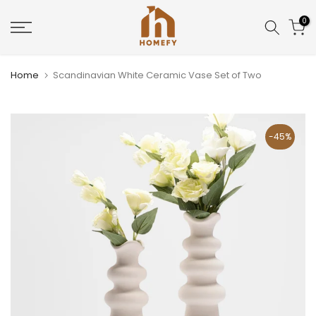
Skip
0
to
content
Home
Scandinavian White Ceramic Vase Set of Two
-45%