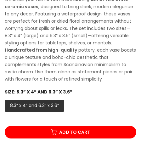
ceramic vases
, designed to bring sleek, modern elegance
to any decor. Featuring a waterproof design, these vases
are perfect for fresh or dried floral arrangements without
worrying about spills or leaks. The set includes two sizes—
8.3” x 4” (large) and 6.3” x 3.6” (small)—offering versatile
styling options for tabletops, shelves, or mantels.
Handcrafted from high-quality
pottery, each vase boasts
a unique texture and boho-chic aesthetic that
complements styles from Scandinavian minimalism to
rustic charm. Use them alone as statement pieces or pair
with flowers for a touch of refined simplicity
SIZE:
8.3” X 4” AND 6.3” X 3.6”
8.3” x 4” and 6.3” x 3.6”
ADD TO CART