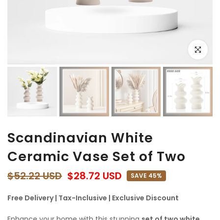
Click to e
Scandinavian White
Ceramic Vase Set of Two
$52.22 USD
$28.72 USD
SAVE 45%
Free Delivery | Tax-Inclusive | Exclusive Discount
Enhance your home with this stunning
set of two white