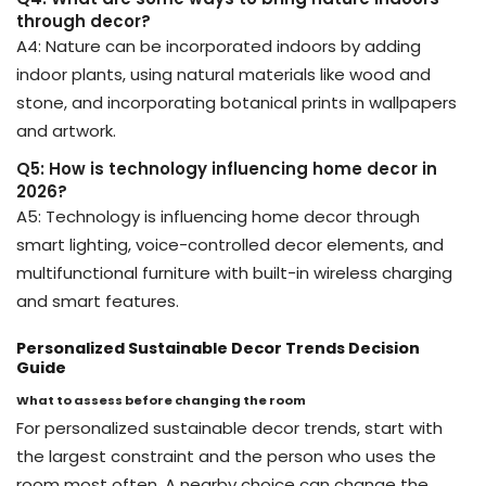
through decor?
A4: Nature can be incorporated indoors by adding
indoor plants, using natural materials like wood and
stone, and incorporating botanical prints in wallpapers
and artwork.
Q5: How is technology influencing home decor in
2026?
A5: Technology is influencing home decor through
smart lighting, voice-controlled decor elements, and
multifunctional furniture with built-in wireless charging
and smart features.
Personalized Sustainable Decor Trends Decision
Guide
What to assess before changing the room
For personalized sustainable decor trends, start with
the largest constraint and the person who uses the
room most often. A nearby choice can change the