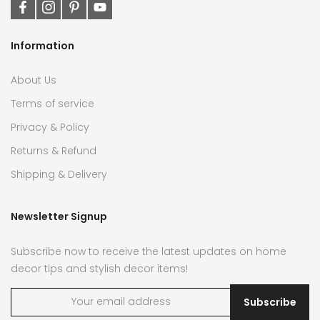
Information
About Us
Terms of service
Privacy & Policy
Returns & Refund
Shipping & Delivery
Newsletter Signup
Subscribe now to receive the latest updates on home
decor tips and stylish decor items!
Subscribe