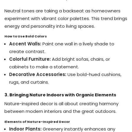
Neutral tones are taking a backseat as homeowners
experiment with vibrant color palettes. This trend brings
energy and personality into living spaces.
How to Use Bold Colors
Accent Walls:
Paint one wall in a lively shade to
create contrast.
Colorful Furniture:
Add bright sofas, chairs, or
cabinets to make a statement.
Decorative Accessories:
Use bold-hued cushions,
rugs, and curtains.
3. Bringing Nature Indoors with Organic Elements
Nature-inspired decor is all about creating harmony
between modern interiors and the great outdoors.
Elements of Nature-Inspired Decor
Indoor Plants:
Greenery instantly enhances any