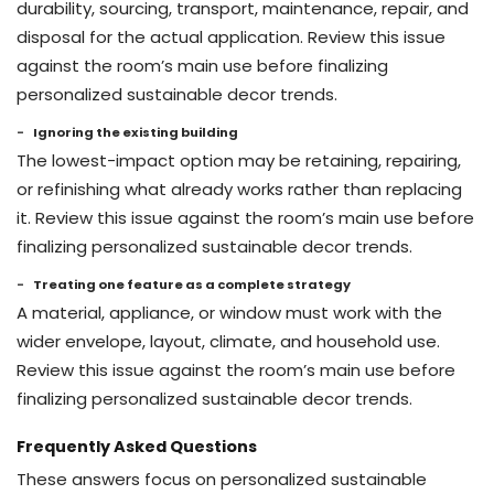
durability, sourcing, transport, maintenance, repair, and
disposal for the actual application. Review this issue
against the room’s main use before finalizing
personalized sustainable decor trends.
Ignoring the existing building
The lowest-impact option may be retaining, repairing,
or refinishing what already works rather than replacing
it. Review this issue against the room’s main use before
finalizing personalized sustainable decor trends.
Treating one feature as a complete strategy
A material, appliance, or window must work with the
wider envelope, layout, climate, and household use.
Review this issue against the room’s main use before
finalizing personalized sustainable decor trends.
Frequently Asked Questions
These answers focus on personalized sustainable