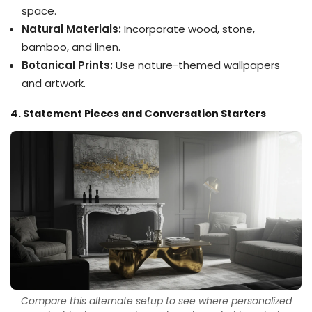
space.
Natural Materials:
Incorporate wood, stone,
bamboo, and linen.
Botanical Prints:
Use nature-themed wallpapers
and artwork.
4. Statement Pieces and Conversation Starters
Compare this alternate setup to see where personalized