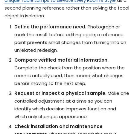
Unique Table Lamps to Elevate Every Room's Style
as a
second planning reference rather than solving the focal
object in isolation.
Define the performance need.
Photograph or
mark the result before editing again; a reference
point prevents small changes from turning into an
unrelated redesign.
Compare verified material information.
Complete the check from the position where the
room is actually used, then record what changes
before moving to the next step.
Request or inspect a physical sample.
Make one
controlled adjustment at a time so you can
identify which decision improves function and
which only changes appearance.
Check installation and maintenance