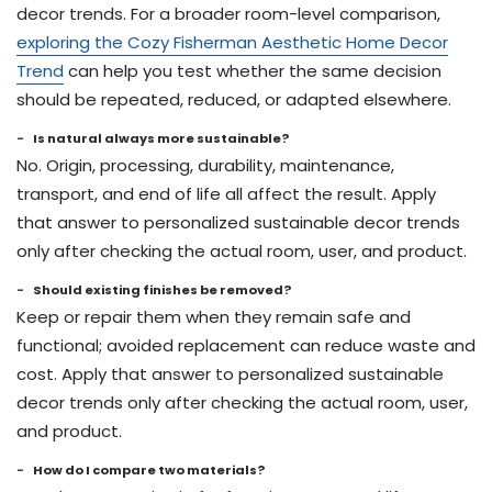
decor trends. For a broader room-level comparison,
exploring the Cozy Fisherman Aesthetic Home Decor
Trend
can help you test whether the same decision
should be repeated, reduced, or adapted elsewhere.
Is natural always more sustainable?
No. Origin, processing, durability, maintenance,
transport, and end of life all affect the result. Apply
that answer to personalized sustainable decor trends
only after checking the actual room, user, and product.
Should existing finishes be removed?
Keep or repair them when they remain safe and
functional; avoided replacement can reduce waste and
cost. Apply that answer to personalized sustainable
decor trends only after checking the actual room, user,
and product.
How do I compare two materials?