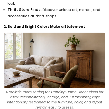
look.
Thrift Store Finds:
Discover unique art, mirrors, and
accessories at thrift shops.
2. Bold and Bright Colors Make a Statement
A realistic room setting for Trending Home Decor Ideas for
2026: Personalization, Vintage, and Sustainability, kept
intentionally restrained so the furniture, color, and layout
remain easy to assess.