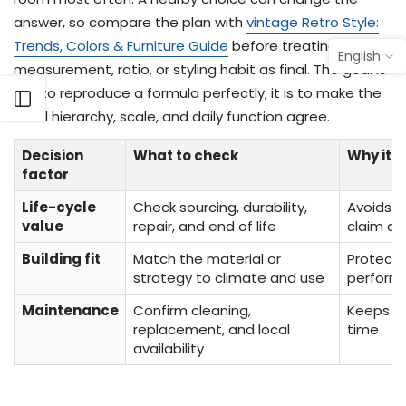
answer, so compare the plan with
vintage Retro Style:
Trends, Colors & Furniture Guide
before treating one
English
measurement, ratio, or styling habit as final. The goal is
not to reproduce a formula perfectly; it is to make the
Open sidebar
focal hierarchy, scale, and daily function agree.
Decision
What to check
Why it 
factor
Life-cycle
Check sourcing, durability,
Avoids t
value
repair, and end of life
claim as
Building fit
Match the material or
Protect
strategy to climate and use
perform
Maintenance
Confirm cleaning,
Keeps th
replacement, and local
time
availability