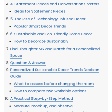
4. Statement Pieces and Conversation Starters
Ideas for Statement Pieces
5. The Rise of Technology-Infused Decor
Popular Smart Decor Trends
6. Sustainable and Eco-Friendly Home Decor
How to Decorate Sustainably
Final Thoughts: Mix and Match for a Personalized
Space
Question & Answer:
Personalized Sustainable Decor Trends Decision
Guide
What to assess before changing the room
How to compare two workable options
A Practical Step-by-Step Method
Measure, mock up, and observe