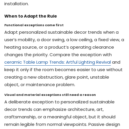
installation.
When to Adapt the Rule
Functional exceptions come first
Adapt personalized sustainable decor trends when a
user’s mobility, a door swing, a low ceiling, a fixed view, a
heating source, or a product’s operating clearance
changes the priority. Compare the exception with
ceramic Table Lamp Trends: Artful Lighting Revival
and
keep it only if the room becomes easier to use without
creating a new obstruction, glare point, unstable
object, or maintenance problem.
Visual and material exceptions still need a reason
A deliberate exception to personalized sustainable
decor trends can emphasize architecture, art,
craftsmanship, or a meaningful object, but it should
remain legible from normal viewpoints. Passive design