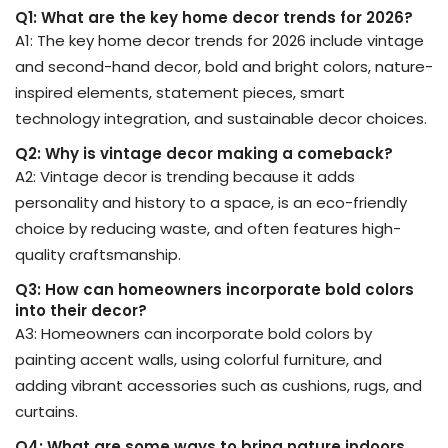
Q1: What are the key home decor trends for 2026?
A1: The key home decor trends for 2026 include vintage
and second-hand decor, bold and bright colors, nature-
inspired elements, statement pieces, smart
technology integration, and sustainable decor choices.
Q2: Why is vintage decor making a comeback?
A2: Vintage decor is trending because it adds
personality and history to a space, is an eco-friendly
choice by reducing waste, and often features high-
quality craftsmanship.
Q3: How can homeowners incorporate bold colors
into their decor?
A3: Homeowners can incorporate bold colors by
painting accent walls, using colorful furniture, and
adding vibrant accessories such as cushions, rugs, and
curtains.
Q4: What are some ways to bring nature indoors