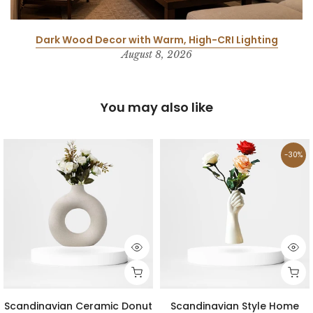
Dark Wood Decor with Warm, High-CRI Lighting
August 8, 2026
You may also like
-30%
Scandinavian Ceramic Donut
Scandinavian Style Home