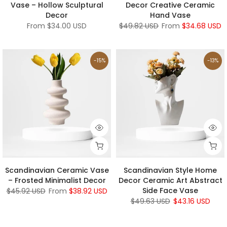
Vase – Hollow Sculptural
Decor Creative Ceramic
Decor
Hand Vase
From
$34.00 USD
$49.82 USD
From
$34.68 USD
-15%
-13%
Scandinavian Ceramic Vase
Scandinavian Style Home
– Frosted Minimalist Decor
Decor Ceramic Art Abstract
Side Face Vase
$45.92 USD
From
$38.92 USD
$49.63 USD
$43.16 USD