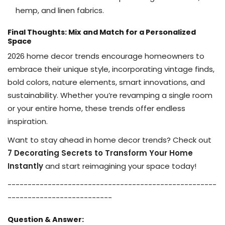
hemp, and linen fabrics.
Final Thoughts: Mix and Match for a Personalized
Space
2026 home decor trends encourage homeowners to
embrace their unique style, incorporating vintage finds,
bold colors, nature elements, smart innovations, and
sustainability. Whether you’re revamping a single room
or your entire home, these trends offer endless
inspiration.
Want to stay ahead in home decor trends? Check out
7 Decorating Secrets to Transform Your Home
Instantly
and start reimagining your space today!
------
------
------
------
------
------
------
------
----
--
------
------
------
------
Question & Answer: