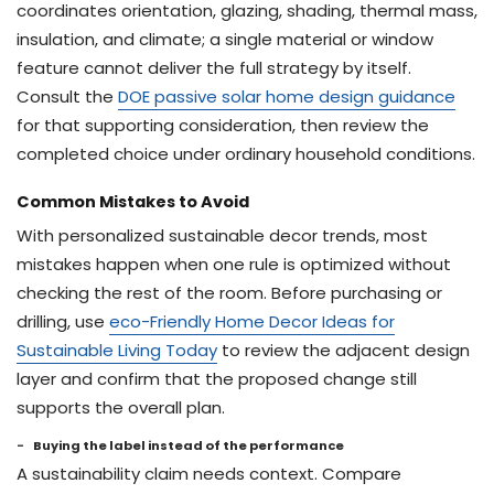
coordinates orientation, glazing, shading, thermal mass,
insulation, and climate; a single material or window
feature cannot deliver the full strategy by itself.
Consult the
DOE passive solar home design guidance
for that supporting consideration, then review the
completed choice under ordinary household conditions.
Common Mistakes to Avoid
With personalized sustainable decor trends, most
mistakes happen when one rule is optimized without
checking the rest of the room. Before purchasing or
drilling, use
eco-Friendly Home Decor Ideas for
Sustainable Living Today
to review the adjacent design
layer and confirm that the proposed change still
supports the overall plan.
Buying the label instead of the performance
A sustainability claim needs context. Compare