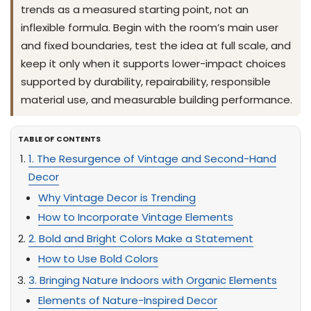
trends as a measured starting point, not an
inflexible formula. Begin with the room’s main user
and fixed boundaries, test the idea at full scale, and
keep it only when it supports lower-impact choices
supported by durability, repairability, responsible
material use, and measurable building performance.
TABLE OF CONTENTS
1. The Resurgence of Vintage and Second-Hand
Decor
Why Vintage Decor is Trending
How to Incorporate Vintage Elements
2. Bold and Bright Colors Make a Statement
How to Use Bold Colors
3. Bringing Nature Indoors with Organic Elements
Elements of Nature-Inspired Decor