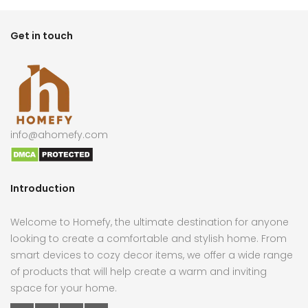
Get in touch
info@ahomefy.com
Introduction
Welcome to Homefy, the ultimate destination for anyone
looking to create a comfortable and stylish home. From
smart devices to cozy decor items, we offer a wide range
of products that will help create a warm and inviting
space for your home.