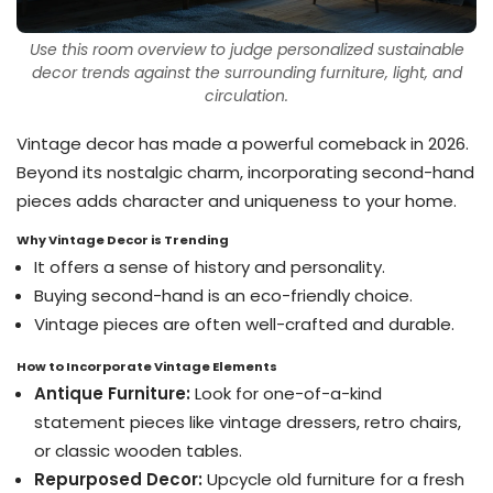
Use this room overview to judge personalized sustainable
decor trends against the surrounding furniture, light, and
circulation.
Vintage decor has made a powerful comeback in 2026.
Beyond its nostalgic charm, incorporating second-hand
pieces adds character and uniqueness to your home.
Why Vintage Decor is Trending
It offers a sense of history and personality.
Buying second-hand is an eco-friendly choice.
Vintage pieces are often well-crafted and durable.
How to Incorporate Vintage Elements
Antique Furniture:
Look for one-of-a-kind
statement pieces like vintage dressers, retro chairs,
or classic wooden tables.
Repurposed Decor:
Upcycle old furniture for a fresh