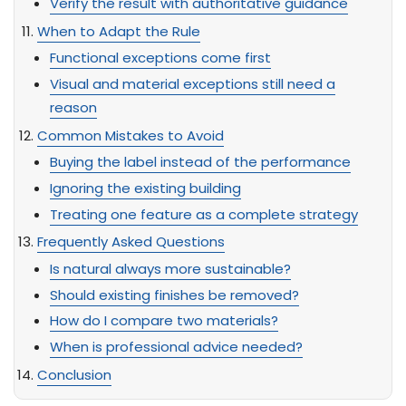
Verify the result with authoritative guidance
When to Adapt the Rule
Functional exceptions come first
Visual and material exceptions still need a
reason
Common Mistakes to Avoid
Buying the label instead of the performance
Ignoring the existing building
Treating one feature as a complete strategy
Frequently Asked Questions
Is natural always more sustainable?
Should existing finishes be removed?
How do I compare two materials?
When is professional advice needed?
Conclusion