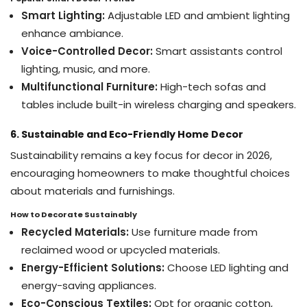
Smart Lighting:
Adjustable LED and ambient lighting
enhance ambiance.
Voice-Controlled Decor:
Smart assistants control
lighting, music, and more.
Multifunctional Furniture:
High-tech sofas and
tables include built-in wireless charging and speakers.
6. Sustainable and Eco-Friendly Home Decor
Sustainability remains a key focus for decor in 2026,
encouraging homeowners to make thoughtful choices
about materials and furnishings.
How to Decorate Sustainably
Recycled Materials:
Use furniture made from
reclaimed wood or upcycled materials.
Energy-Efficient Solutions:
Choose LED lighting and
energy-saving appliances.
Eco-Conscious Textiles:
Opt for organic cotton,