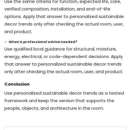
Use the same criteria for function, expected life, care,
verified composition, installation, and end-of-life
options. Apply that answer to personalized sustainable
decor trends only after checking the actual room, user,
and product.
When is professional advice needed?
Use qualified local guidance for structural, moisture,
energy, electrical, or code-dependent decisions. Apply
that answer to personalized sustainable decor trends
only after checking the actual room, user, and product.
Conclusion
Use personalized sustainable decor trends as a tested
framework and keep the version that supports the
people, objects, and architecture in the room.