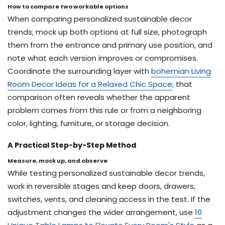
How to compare two workable options
When comparing personalized sustainable decor
trends, mock up both options at full size, photograph
them from the entrance and primary use position, and
note what each version improves or compromises.
Coordinate the surrounding layer with
bohemian Living
Room Decor Ideas for a Relaxed Chic Space
; that
comparison often reveals whether the apparent
problem comes from this rule or from a neighboring
color, lighting, furniture, or storage decision.
A Practical Step-by-Step Method
Measure, mock up, and observe
While testing personalized sustainable decor trends,
work in reversible stages and keep doors, drawers,
switches, vents, and cleaning access in the test. If the
adjustment changes the wider arrangement, use
10