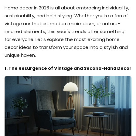
Home decor in 2026 is all about embracing individuality,
sustainability, and bold styling. Whether you’re a fan of
vintage aesthetics, modern minimalism, or nature-
inspired elements, this year's trends offer something
for everyone. Let’s explore the most exciting home
decor ideas to transform your space into a stylish and
unique haven.
1. The Resurgence of Vintage and Second-Hand Decor