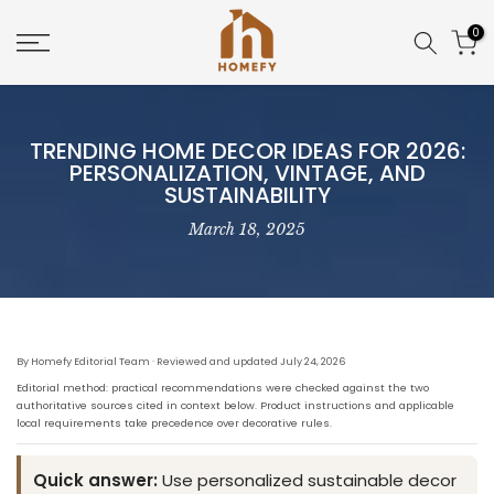
Skip
0
to
content
TRENDING HOME DECOR IDEAS FOR 2026:
PERSONALIZATION, VINTAGE, AND
SUSTAINABILITY
March 18, 2025
By Homefy Editorial Team · Reviewed and updated July 24, 2026
Editorial method: practical recommendations were checked against the two
authoritative sources cited in context below. Product instructions and applicable
local requirements take precedence over decorative rules.
Quick answer:
Use personalized sustainable decor