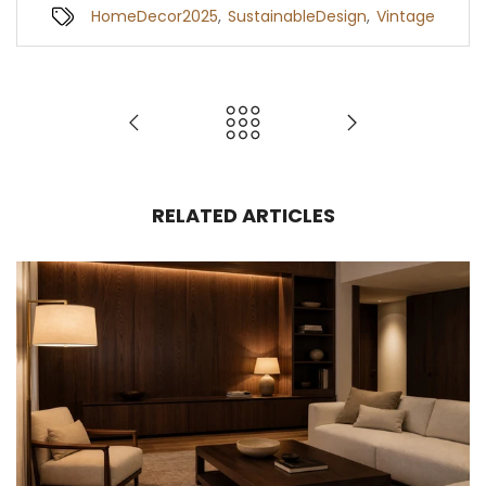
HomeDecor2025
,
SustainableDesign
,
Vintage
RELATED ARTICLES