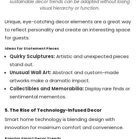
sustainable decor trends can be adapted without losing
visual hierarchy or function.
Unique, eye-catching decor elements are a great way
to reflect personality and create an interesting space
for guests.
Ideas for Statement Pieces
Quirky Sculptures:
Artistic and unexpected pieces
stand out.
Unusual Wall Art:
Abstract and custom-made
artworks make a dramatic impact.
Collectibles and Memorabilia:
Display rare finds or
sentimental mementos.
5. The Rise of Technology-Infused Decor
Smart home technology is blending design with
innovation for maximum comfort and convenience.
Popular Smart Decor Trends