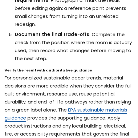
requirements.
Photograph or mark the result
before editing again; a reference point prevents
small changes from turning into an unrelated
redesign.
Document the final trade-offs.
Complete the
check from the position where the room is actually
used, then record what changes before moving to
the next step.
Verify the result with authoritative guidance
For personalized sustainable decor trends, material
decisions are more credible when they consider the full
built environment, resource use, reuse potential,
durability, and end-of-life pathways rather than relying
on a green label alone. The
EPA sustainable materials
guidance
provides the supporting guidance. Apply
product instructions and any local building, electrical,
fire, or accessibility requirements that govern the final