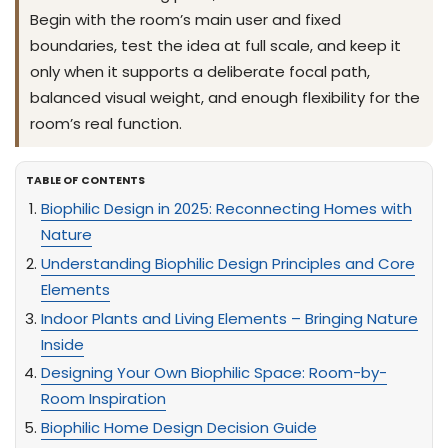
Begin with the room’s main user and fixed
boundaries, test the idea at full scale, and keep it
only when it supports a deliberate focal path,
balanced visual weight, and enough flexibility for the
room’s real function.
TABLE OF CONTENTS
Biophilic Design in 2025: Reconnecting Homes with
Nature
Understanding Biophilic Design Principles and Core
Elements
Indoor Plants and Living Elements – Bringing Nature
Inside
Designing Your Own Biophilic Space: Room-by-
Room Inspiration
Biophilic Home Design Decision Guide