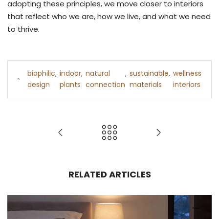
adopting these principles, we move closer to interiors
that reflect who we are, how we live, and what we need
to thrive.
biophilic
,
indoor
,
natural
,
sustainable
,
wellness
design
plants
connection
materials
interiors
RELATED ARTICLES