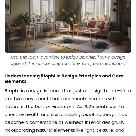
Use this room overview to judge biophilic home design
against the surrounding furniture, light, and circulation.
Understanding Biophilic Design Principles and Core
Elements
Biophilic design
is more than just a design trend—it's a
lifestyle movement that reconnects humans with
nature in the built environment. As 2025 continues to
prioritize health and sustainability, biophilic design has
become a cornerstone of wellness interior design. By
incorporating natural elements like light, texture, and