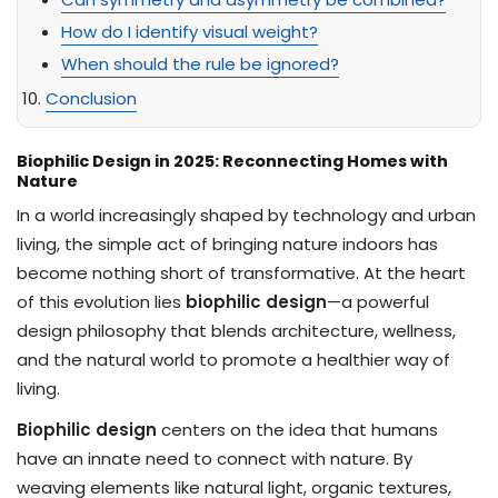
How do I identify visual weight?
When should the rule be ignored?
Conclusion
Biophilic Design in 2025: Reconnecting Homes with
Nature
In a world increasingly shaped by technology and urban
living, the simple act of bringing nature indoors has
become nothing short of transformative. At the heart
of this evolution lies
biophilic design
—a powerful
design philosophy that blends architecture, wellness,
and the natural world to promote a healthier way of
living.
Biophilic design
centers on the idea that humans
have an innate need to connect with nature. By
weaving elements like natural light, organic textures,