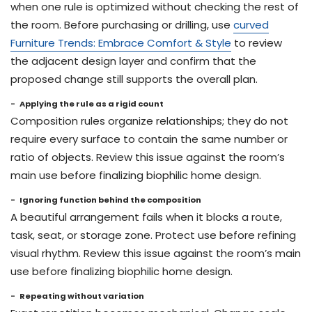
when one rule is optimized without checking the rest of
the room. Before purchasing or drilling, use
curved
Furniture Trends: Embrace Comfort & Style
to review
the adjacent design layer and confirm that the
proposed change still supports the overall plan.
Applying the rule as a rigid count
Composition rules organize relationships; they do not
require every surface to contain the same number or
ratio of objects. Review this issue against the room’s
main use before finalizing biophilic home design.
Ignoring function behind the composition
A beautiful arrangement fails when it blocks a route,
task, seat, or storage zone. Protect use before refining
visual rhythm. Review this issue against the room’s main
use before finalizing biophilic home design.
Repeating without variation