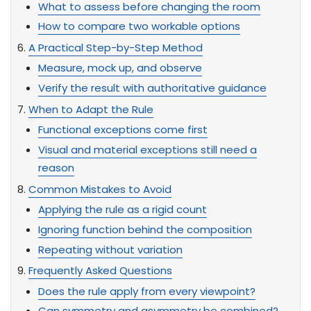
What to assess before changing the room
How to compare two workable options
A Practical Step-by-Step Method
Measure, mock up, and observe
Verify the result with authoritative guidance
When to Adapt the Rule
Functional exceptions come first
Visual and material exceptions still need a
reason
Common Mistakes to Avoid
Applying the rule as a rigid count
Ignoring function behind the composition
Repeating without variation
Frequently Asked Questions
Does the rule apply from every viewpoint?
Can symmetry and asymmetry be combined?