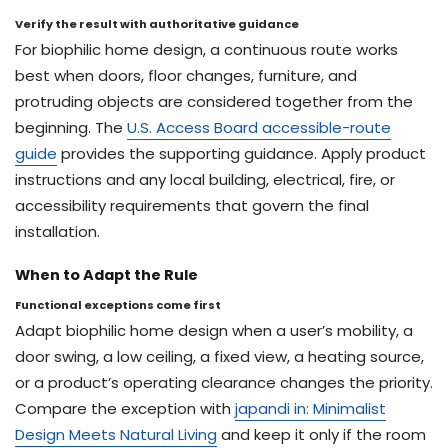
Verify the result with authoritative guidance
For biophilic home design, a continuous route works
best when doors, floor changes, furniture, and
protruding objects are considered together from the
beginning. The
U.S. Access Board accessible-route
guide
provides the supporting guidance. Apply product
instructions and any local building, electrical, fire, or
accessibility requirements that govern the final
installation.
When to Adapt the Rule
Functional exceptions come first
Adapt biophilic home design when a user’s mobility, a
door swing, a low ceiling, a fixed view, a heating source,
or a product’s operating clearance changes the priority.
Compare the exception with
japandi in: Minimalist
Design Meets Natural Living
and keep it only if the room