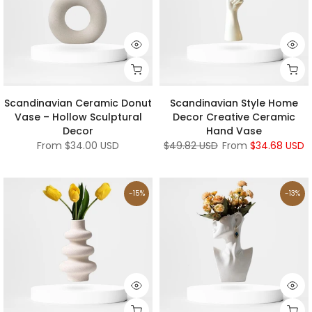
Scandinavian Ceramic Donut
Scandinavian Style Home
Vase – Hollow Sculptural
Decor Creative Ceramic
Decor
Hand Vase
From
$34.00 USD
$49.82 USD
From
$34.68 USD
-15%
-13%