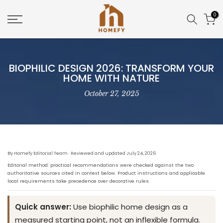
Skip
0
to
content
BIOPHILIC DESIGN 2026: TRANSFORM YOUR
HOME WITH NATURE
October 27, 2025
By Homefy Editorial Team · Reviewed and updated July 24, 2026
Editorial method: practical recommendations were checked against the two
authoritative sources cited in context below. Product instructions and applicable
local requirements take precedence over decorative rules.
Quick answer:
Use biophilic home design as a
measured starting point, not an inflexible formula.