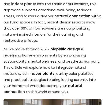
and
indoor plants
into the fabric of our interiors, this
approach supports emotional well-being, reduces
stress, and fosters a deeper
natural connection
within
our living spaces. In fact, recent design reports show
that over 60% of homeowners are now prioritizing
nature-inspired interiors for their calming and
restorative effects.
As we move through 2025,
biophilic design
is
redefining home environments by emphasizing
sustainability, mental wellness, and aesthetic harmony.
This article will explore how to integrate natural
materials, lush
indoor plants
, earthy color palettes,
and practical strategies to bring lasting serenity into
your home—all while deepening your
natural
connection
to the world around you.