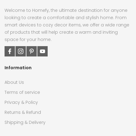
Welcome to Homefy, the ultimate destination for anyone
looking to create a comfortable and stylish home. From
smart devices to cozy decor items, we offer a wide range
of products that will help create a warm and inviting
space for your home.
Information
About Us
Terms of service
Privacy & Policy
Returns & Refund
Shipping & Delivery