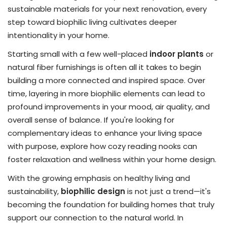
sustainable materials for your next renovation, every
step toward biophilic living cultivates deeper
intentionality in your home.
Starting small with a few well-placed
indoor plants
or
natural fiber furnishings is often all it takes to begin
building a more connected and inspired space. Over
time, layering in more biophilic elements can lead to
profound improvements in your mood, air quality, and
overall sense of balance. If you're looking for
complementary ideas to enhance your living space
with purpose, explore how cozy reading nooks can
foster relaxation and wellness within your home design.
With the growing emphasis on healthy living and
sustainability,
biophilic design
is not just a trend—it's
becoming the foundation for building homes that truly
support our connection to the natural world. In