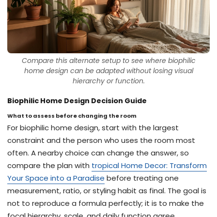
Compare this alternate setup to see where biophilic
home design can be adapted without losing visual
hierarchy or function.
Biophilic Home Design Decision Guide
What to assess before changing the room
For biophilic home design, start with the largest
constraint and the person who uses the room most
often. A nearby choice can change the answer, so
compare the plan with
tropical Home Decor: Transform
Your Space into a Paradise
before treating one
measurement, ratio, or styling habit as final. The goal is
not to reproduce a formula perfectly; it is to make the
focal hierarchy, scale, and daily function agree.