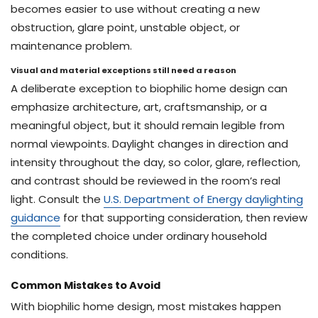
becomes easier to use without creating a new
obstruction, glare point, unstable object, or
maintenance problem.
Visual and material exceptions still need a reason
A deliberate exception to biophilic home design can
emphasize architecture, art, craftsmanship, or a
meaningful object, but it should remain legible from
normal viewpoints. Daylight changes in direction and
intensity throughout the day, so color, glare, reflection,
and contrast should be reviewed in the room’s real
light. Consult the
U.S. Department of Energy daylighting
guidance
for that supporting consideration, then review
the completed choice under ordinary household
conditions.
Common Mistakes to Avoid
With biophilic home design, most mistakes happen