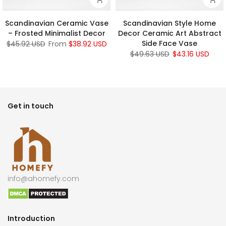
Scandinavian Ceramic Vase
Scandinavian Style Home
– Frosted Minimalist Decor
Decor Ceramic Art Abstract
Side Face Vase
$45.92 USD
From
$38.92 USD
$49.63 USD
$43.16 USD
Get in touch
info@ahomefy.com
Introduction