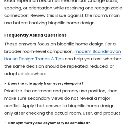
Exact repetition becomes mechanical. Change scale,
spacing, or orientation while retaining one recognizable
connection. Review this issue against the room’s main
use before finalizing biophilic home design.
Frequently Asked Questions
These answers focus on biophilic home design. For a
broader room-level comparison,
modern Scandinavian
House Design: Trends & Tips
can help you test whether
the same decision should be repeated, reduced, or
adapted elsewhere.
Does the rule apply from every viewpoint?
Prioritize the entrance and primary use position, then
make sure secondary views do not reveal a major
conflict. Apply that answer to biophilic home design
only after checking the actual room, user, and product.
Can symmetry and asymmetry be combined?