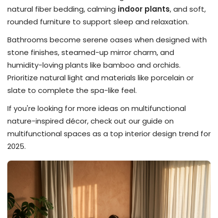
natural fiber bedding, calming
indoor plants
, and soft,
rounded furniture to support sleep and relaxation.
Bathrooms become serene oases when designed with
stone finishes, steamed-up mirror charm, and
humidity-loving plants like bamboo and orchids.
Prioritize natural light and materials like porcelain or
slate to complete the spa-like feel.
If you're looking for more ideas on multifunctional
nature-inspired décor, check out our guide on
multifunctional spaces as a top interior design trend for
2025.