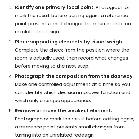
Identify one primary focal point.
Photograph or
mark the result before editing again; a reference
point prevents small changes from turning into an
unrelated redesign.
Place supporting elements by visual weight.
Complete the check from the position where the
room is actually used, then record what changes
before moving to the next step.
Photograph the composition from the doorway.
Make one controlled adjustment at a time so you
can identify which decision improves function and
which only changes appearance.
Remove or move the weakest element.
Photograph or mark the result before editing again;
a reference point prevents small changes from
turning into an unrelated redesign.