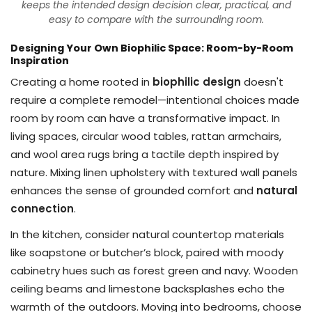
keeps the intended design decision clear, practical, and
easy to compare with the surrounding room.
Designing Your Own Biophilic Space: Room-by-Room
Inspiration
Creating a home rooted in
biophilic design
doesn't
require a complete remodel—intentional choices made
room by room can have a transformative impact. In
living spaces, circular wood tables, rattan armchairs,
and wool area rugs bring a tactile depth inspired by
nature. Mixing linen upholstery with textured wall panels
enhances the sense of grounded comfort and
natural
connection
.
In the kitchen, consider natural countertop materials
like soapstone or butcher’s block, paired with moody
cabinetry hues such as forest green and navy. Wooden
ceiling beams and limestone backsplashes echo the
warmth of the outdoors. Moving into bedrooms, choose