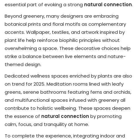
essential part of evoking a strong
natural connection
.
Beyond greenery, many designers are embracing
botanical prints and floral motifs as complementary
accents. Wallpaper, textiles, and artwork inspired by
plant life help reinforce biophilic principles without
overwhelming a space. These decorative choices help
strike a balance between live elements and nature-
themed design.
Dedicated wellness spaces enriched by plants are also
on trend for 2025. Meditation rooms lined with leafy
greens, serene bathrooms featuring ferns and orchids,
and multifunctional spaces infused with greenery all
contribute to holistic wellbeing. These spaces deepen
the essence of
natural connection
by promoting
calm, focus, and tranquility at home.
To complete the experience, integrating indoor and