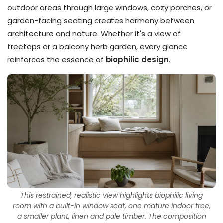
outdoor areas through large windows, cozy porches, or
garden-facing seating creates harmony between
architecture and nature. Whether it's a view of
treetops or a balcony herb garden, every glance
reinforces the essence of
biophilic design
.
This restrained, realistic view highlights biophilic living
room with a built-in window seat, one mature indoor tree,
a smaller plant, linen and pale timber. The composition