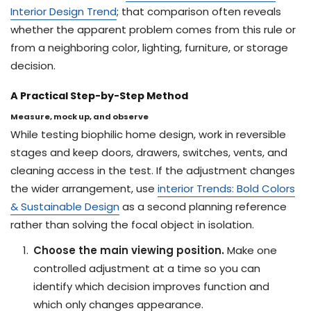
Interior Design Trend
; that comparison often reveals
whether the apparent problem comes from this rule or
from a neighboring color, lighting, furniture, or storage
decision.
A Practical Step-by-Step Method
Measure, mock up, and observe
While testing biophilic home design, work in reversible
stages and keep doors, drawers, switches, vents, and
cleaning access in the test. If the adjustment changes
the wider arrangement, use
interior Trends: Bold Colors
& Sustainable Design
as a second planning reference
rather than solving the focal object in isolation.
Choose the main viewing position.
Make one
controlled adjustment at a time so you can
identify which decision improves function and
which only changes appearance.