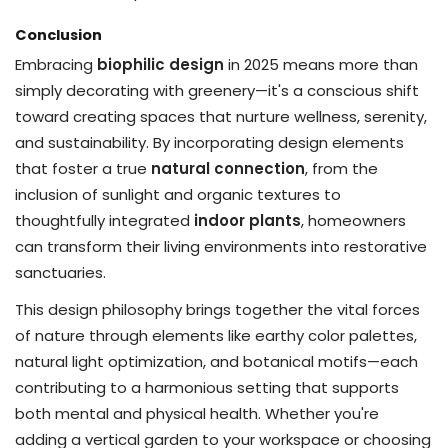
Conclusion
Embracing
biophilic design
in 2025 means more than
simply decorating with greenery—it's a conscious shift
toward creating spaces that nurture wellness, serenity,
and sustainability. By incorporating design elements
that foster a true
natural connection
, from the
inclusion of sunlight and organic textures to
thoughtfully integrated
indoor plants
, homeowners
can transform their living environments into restorative
sanctuaries.
This design philosophy brings together the vital forces
of nature through elements like earthy color palettes,
natural light optimization, and botanical motifs—each
contributing to a harmonious setting that supports
both mental and physical health. Whether you're
adding a vertical garden to your workspace or choosing