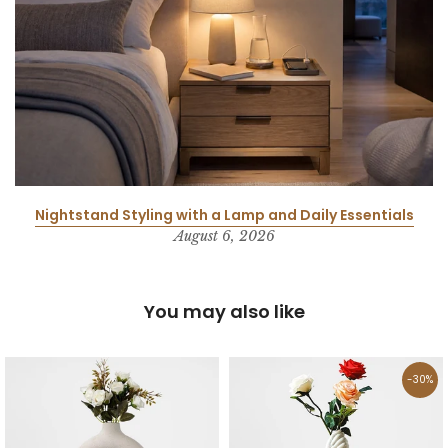
Nightstand Styling with a Lamp and Daily Essentials
August 6, 2026
You may also like
-30%