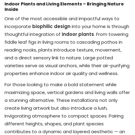
Indoor Plants and Living Elements – Bringing Nature
Inside
One of the most accessible and impactful ways to
incorporate
biophilic design
into your home is through
thoughtful integration of
indoor plants
. From towering
fiddle leaf figs in living rooms to cascading pothos in
reading nooks, plants introduce texture, movement,
and a direct sensory link to nature. Large potted
varieties serve as visual anchors, while their air-purifying
properties enhance indoor air quality and wellness.
For those looking to make a bold statement while
maximizing space, vertical gardens and living walls offer
a stunning alternative. These installations not only
create living artwork but also introduce a lush,
invigorating atmosphere to compact spaces. Pairing
different heights, shapes, and plant species
contributes to a dynamic and layered aesthetic — an