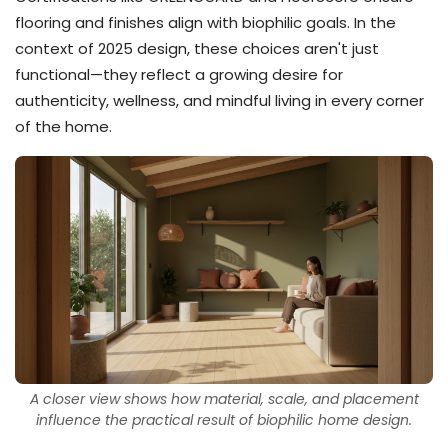
flooring and finishes align with biophilic goals. In the
context of 2025 design, these choices aren't just
functional—they reflect a growing desire for
authenticity, wellness, and mindful living in every corner
of the home.
A closer view shows how material, scale, and placement
influence the practical result of biophilic home design.