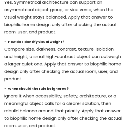
Yes. Symmetrical architecture can support an
asymmetrical object group, or vice versa, when the
visual weight stays balanced. Apply that answer to
biophilic home design only after checking the actual
room, user, and product.
How do I identify visual weight?
Compare size, darkness, contrast, texture, isolation,
and height; a small high-contrast object can outweigh
a larger quiet one. Apply that answer to biophilic home
design only after checking the actual room, user, and
product.
When should the rule be ignored?
Ignore it when accessibility, safety, architecture, or a
meaningful object calls for a clearer solution, then
rebuild balance around that priority. Apply that answer
to biophilic home design only after checking the actual
room, user, and product.