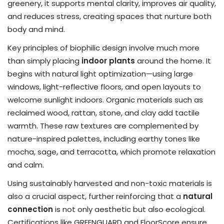
greenery, it supports mental clarity, improves air quality,
and reduces stress, creating spaces that nurture both
body and mind.
Key principles of biophilic design involve much more
than simply placing
indoor plants
around the home. It
begins with natural light optimization—using large
windows, light-reflective floors, and open layouts to
welcome sunlight indoors. Organic materials such as
reclaimed wood, rattan, stone, and clay add tactile
warmth. These raw textures are complemented by
nature-inspired palettes, including earthy tones like
mocha, sage, and terracotta, which promote relaxation
and calm.
Using sustainably harvested and non-toxic materials is
also a crucial aspect, further reinforcing that a
natural
connection
is not only aesthetic but also ecological.
Certifications like GREENGUARD and FloorScore ensure