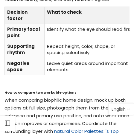
Decision
What to check
factor
Primary focal
Identify what the eye should read first
point
Supporting
Repeat height, color, shape, or
rhythm
spacing selectively
Negative
Leave quiet areas around important
space
elements
How to compare two workable options
When comparing biophilic home design, mock up both
options at full size, photograph them from the
English
entrance and primary use position, and note what each
version improves or compromises. Coordinate the
Open sidebar
surrounding layer with
natural Color Palettes: 's Top