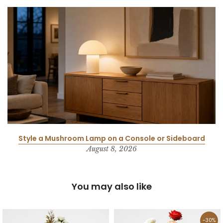
Style a Mushroom Lamp on a Console or Sideboard
August 8, 2026
You may also like
-30%