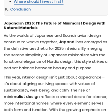
Where should I invest first?
Conclusion
Japandi in 2025: The Future of Minimalist Design with
Natural Materials
As the worlds of Japanese and Scandinavian design
continue to weave together,
Japandi
has emerged as
the definitive aesthetic for 2025 interiors. By merging
the serene simplicity of Japanese minimalism with the
functional elegance of Nordic design, this style strikes a
perfect balance between beauty and purpose.
This year, interior design isn't just about appearance—
it's about aligning our living spaces with values of
sustainability, well-being, and calm. The rise of
minimalist design
reflects a shared desire for cleaner,
more intentional homes, where every element serves
both form and function. With the growing emphasis on