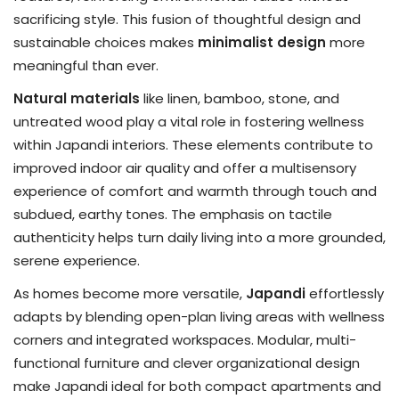
sacrificing style. This fusion of thoughtful design and
sustainable choices makes
minimalist design
more
meaningful than ever.
Natural materials
like linen, bamboo, stone, and
untreated wood play a vital role in fostering wellness
within Japandi interiors. These elements contribute to
improved indoor air quality and offer a multisensory
experience of comfort and warmth through touch and
subdued, earthy tones. The emphasis on tactile
authenticity helps turn daily living into a more grounded,
serene experience.
As homes become more versatile,
Japandi
effortlessly
adapts by blending open-plan living areas with wellness
corners and integrated workspaces. Modular, multi-
functional furniture and clever organizational design
make Japandi ideal for both compact apartments and