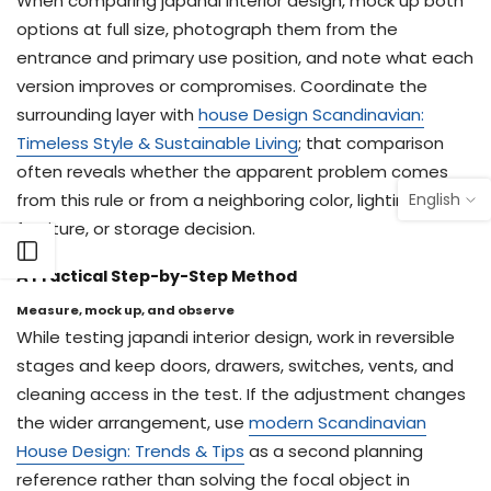
When comparing japandi interior design, mock up both
options at full size, photograph them from the
entrance and primary use position, and note what each
version improves or compromises. Coordinate the
surrounding layer with
house Design Scandinavian:
Timeless Style & Sustainable Living
; that comparison
often reveals whether the apparent problem comes
English
from this rule or from a neighboring color, lighting,
furniture, or storage decision.
Open sidebar
A Practical Step-by-Step Method
Measure, mock up, and observe
While testing japandi interior design, work in reversible
stages and keep doors, drawers, switches, vents, and
cleaning access in the test. If the adjustment changes
the wider arrangement, use
modern Scandinavian
House Design: Trends & Tips
as a second planning
reference rather than solving the focal object in