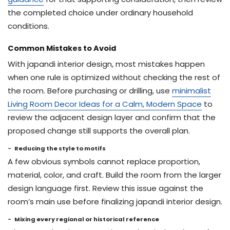
the completed choice under ordinary household
conditions.
Common Mistakes to Avoid
With japandi interior design, most mistakes happen
when one rule is optimized without checking the rest of
the room. Before purchasing or drilling, use
minimalist
Living Room Decor Ideas for a Calm, Modern Space
to
review the adjacent design layer and confirm that the
proposed change still supports the overall plan.
Reducing the style to motifs
A few obvious symbols cannot replace proportion,
material, color, and craft. Build the room from the larger
design language first. Review this issue against the
room’s main use before finalizing japandi interior design.
Mixing every regional or historical reference