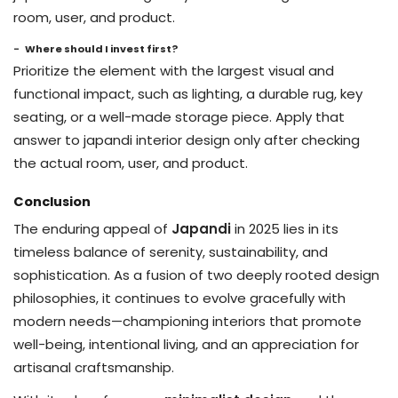
room, user, and product.
Where should I invest first?
Prioritize the element with the largest visual and
functional impact, such as lighting, a durable rug, key
seating, or a well-made storage piece. Apply that
answer to japandi interior design only after checking
the actual room, user, and product.
Conclusion
The enduring appeal of
Japandi
in 2025 lies in its
timeless balance of serenity, sustainability, and
sophistication. As a fusion of two deeply rooted design
philosophies, it continues to evolve gracefully with
modern needs—championing interiors that promote
well-being, intentional living, and an appreciation for
artisanal craftsmanship.