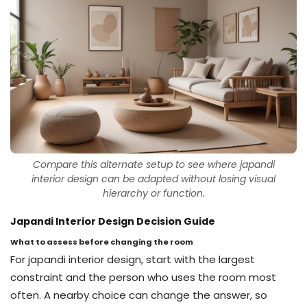
Compare this alternate setup to see where japandi
interior design can be adapted without losing visual
hierarchy or function.
Japandi Interior Design Decision Guide
What to assess before changing the room
For japandi interior design, start with the largest
constraint and the person who uses the room most
often. A nearby choice can change the answer, so