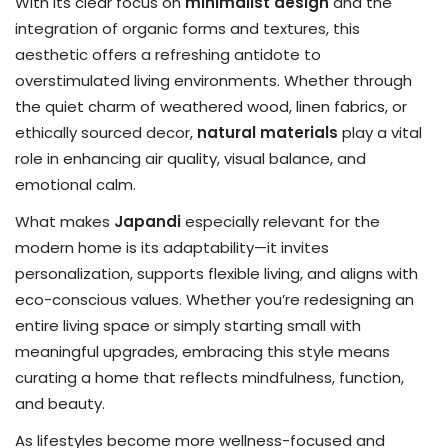
With its clear focus on
minimalist design
and the
integration of organic forms and textures, this
aesthetic offers a refreshing antidote to
overstimulated living environments. Whether through
the quiet charm of weathered wood, linen fabrics, or
ethically sourced decor,
natural materials
play a vital
role in enhancing air quality, visual balance, and
emotional calm.
What makes
Japandi
especially relevant for the
modern home is its adaptability—it invites
personalization, supports flexible living, and aligns with
eco-conscious values. Whether you’re redesigning an
entire living space or simply starting small with
meaningful upgrades, embracing this style means
curating a home that reflects mindfulness, function,
and beauty.
As lifestyles become more wellness-focused and