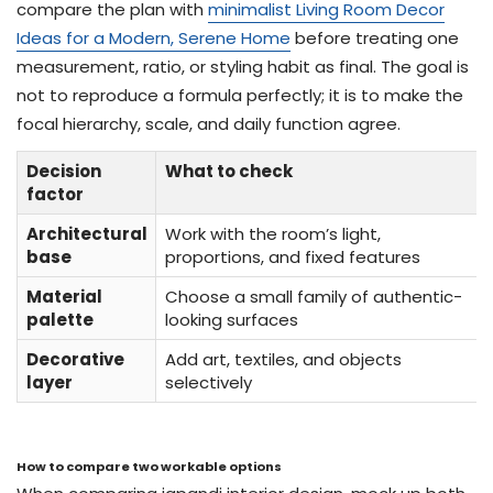
compare the plan with
minimalist Living Room Decor
Ideas for a Modern, Serene Home
before treating one
measurement, ratio, or styling habit as final. The goal is
not to reproduce a formula perfectly; it is to make the
focal hierarchy, scale, and daily function agree.
Decision
What to check
factor
Architectural
Work with the room’s light,
base
proportions, and fixed features
Material
Choose a small family of authentic-
palette
looking surfaces
Decorative
Add art, textiles, and objects
layer
selectively
How to compare two workable options