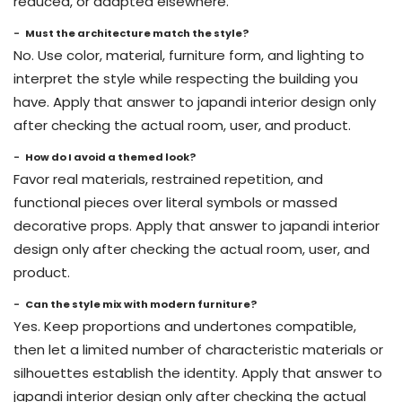
reduced, or adapted elsewhere.
Must the architecture match the style?
No. Use color, material, furniture form, and lighting to
interpret the style while respecting the building you
have. Apply that answer to japandi interior design only
after checking the actual room, user, and product.
How do I avoid a themed look?
Favor real materials, restrained repetition, and
functional pieces over literal symbols or massed
decorative props. Apply that answer to japandi interior
design only after checking the actual room, user, and
product.
Can the style mix with modern furniture?
Yes. Keep proportions and undertones compatible,
then let a limited number of characteristic materials or
silhouettes establish the identity. Apply that answer to
japandi interior design only after checking the actual