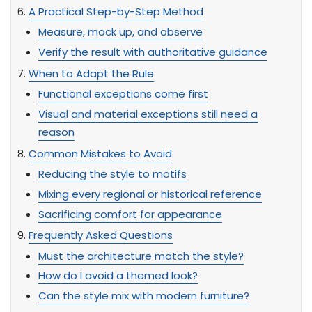
A Practical Step-by-Step Method
Measure, mock up, and observe
Verify the result with authoritative guidance
When to Adapt the Rule
Functional exceptions come first
Visual and material exceptions still need a
reason
Common Mistakes to Avoid
Reducing the style to motifs
Mixing every regional or historical reference
Sacrificing comfort for appearance
Frequently Asked Questions
Must the architecture match the style?
How do I avoid a themed look?
Can the style mix with modern furniture?