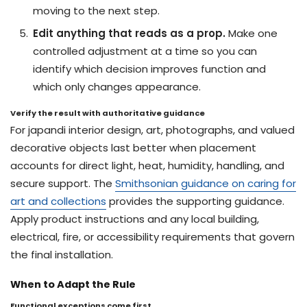
moving to the next step.
Edit anything that reads as a prop.
Make one
controlled adjustment at a time so you can
identify which decision improves function and
which only changes appearance.
Verify the result with authoritative guidance
For japandi interior design, art, photographs, and valued
decorative objects last better when placement
accounts for direct light, heat, humidity, handling, and
secure support. The
Smithsonian guidance on caring for
art and collections
provides the supporting guidance.
Apply product instructions and any local building,
electrical, fire, or accessibility requirements that govern
the final installation.
When to Adapt the Rule
Functional exceptions come first