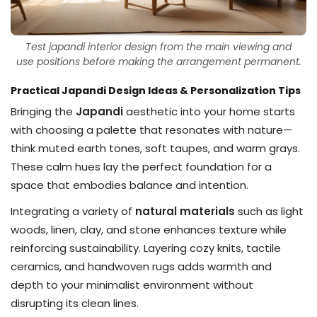
Test japandi interior design from the main viewing and
use positions before making the arrangement permanent.
Practical Japandi Design Ideas & Personalization Tips
Bringing the
Japandi
aesthetic into your home starts
with choosing a palette that resonates with nature—
think muted earth tones, soft taupes, and warm grays.
These calm hues lay the perfect foundation for a
space that embodies balance and intention.
Integrating a variety of
natural materials
such as light
woods, linen, clay, and stone enhances texture while
reinforcing sustainability. Layering cozy knits, tactile
ceramics, and handwoven rugs adds warmth and
depth to your minimalist environment without
disrupting its clean lines.