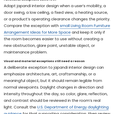
Adapt japandi interior design when a user’s mobility, a
door swing, a low ceiling, a fixed view, a heating source,
or a product’s operating clearance changes the priority.
Compare the exception with
small Living Room Furniture
Arrangement Ideas for More Space
and keep it only if
the room becomes easier to use without creating a
new obstruction, glare point, unstable object, or
maintenance problem.
Visual and material exceptions still need a reason
A deliberate exception to japandi interior design can
emphasize architecture, art, craftsmanship, or a
meaningful object, but it should remain legible from
normal viewpoints. Daylight changes in direction and
intensity throughout the day, so color, glare, reflection,
and contrast should be reviewed in the room’s real
light. Consult the
U.S. Department of Energy daylighting
guidance
for that supporting consideration, then review