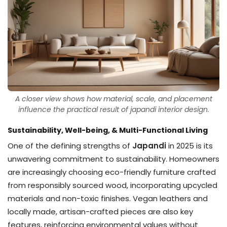
A closer view shows how material, scale, and placement
influence the practical result of japandi interior design.
Sustainability, Well-being, & Multi-Functional Living
One of the defining strengths of
Japandi
in 2025 is its
unwavering commitment to sustainability. Homeowners
are increasingly choosing eco-friendly furniture crafted
from responsibly sourced wood, incorporating upcycled
materials and non-toxic finishes. Vegan leathers and
locally made, artisan-crafted pieces are also key
features, reinforcing environmental values without