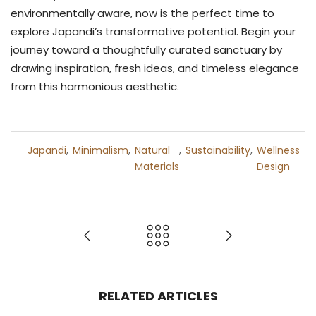
environmentally aware, now is the perfect time to
explore Japandi’s transformative potential. Begin your
journey toward a thoughtfully curated sanctuary by
drawing inspiration, fresh ideas, and timeless elegance
from this harmonious aesthetic.
Japandi
,
Minimalism
,
Natural
,
Sustainability
,
Wellness
Materials
Design
RELATED ARTICLES