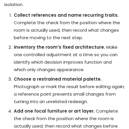
isolation.
Collect references and name recurring traits.
Complete the check from the position where the
room is actually used, then record what changes
before moving to the next step.
Inventory the room’s fixed architecture.
Make
one controlled adjustment at a time so you can
identify which decision improves function and
which only changes appearance.
Choose a restrained material palette.
Photograph or mark the result before editing again;
a reference point prevents small changes from
turning into an unrelated redesign.
Add one focal furniture or art layer.
Complete
the check from the position where the room is
actually used, then record what changes before