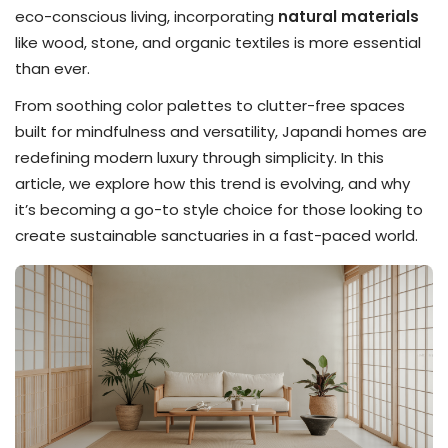
eco-conscious living, incorporating
natural materials
like wood, stone, and organic textiles is more essential
than ever.
From soothing color palettes to clutter-free spaces
built for mindfulness and versatility, Japandi homes are
redefining modern luxury through simplicity. In this
article, we explore how this trend is evolving, and why
it’s becoming a go-to style choice for those looking to
create sustainable sanctuaries in a fast-paced world.