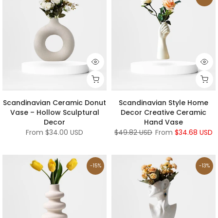
Scandinavian Ceramic Donut
Scandinavian Style Home
Vase – Hollow Sculptural
Decor Creative Ceramic
Decor
Hand Vase
From
$34.00 USD
$49.82 USD
From
$34.68 USD
-15%
-13%