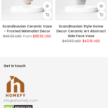
Scandinavian Ceramic Vase
Scandinavian Style Home
– Frosted Minimalist Decor
Decor Ceramic Art Abstract
Side Face Vase
$45.92 USD
From
$38.92 USD
$49.63 USD
$43.16 USD
Get in touch
info@ahomefy.com