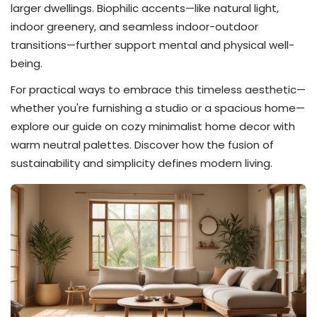
larger dwellings. Biophilic accents—like natural light,
indoor greenery, and seamless indoor-outdoor
transitions—further support mental and physical well-
being.
For practical ways to embrace this timeless aesthetic—
whether you're furnishing a studio or a spacious home—
explore our guide on cozy minimalist home decor with
warm neutral palettes. Discover how the fusion of
sustainability and simplicity defines modern living.