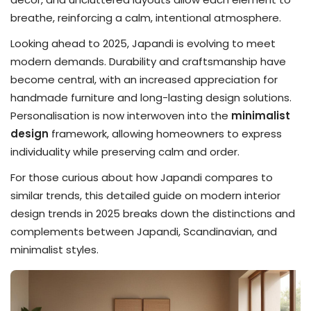
breathe, reinforcing a calm, intentional atmosphere.
Looking ahead to 2025, Japandi is evolving to meet
modern demands. Durability and craftsmanship have
become central, with an increased appreciation for
handmade furniture and long-lasting design solutions.
Personalisation is now interwoven into the
minimalist
design
framework, allowing homeowners to express
individuality while preserving calm and order.
For those curious about how Japandi compares to
similar trends, this detailed guide on modern interior
design trends in 2025 breaks down the distinctions and
complements between Japandi, Scandinavian, and
minimalist styles.