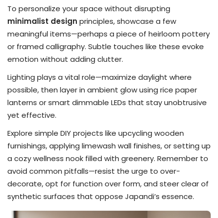
To personalize your space without disrupting
minimalist design
principles, showcase a few
meaningful items—perhaps a piece of heirloom pottery
or framed calligraphy. Subtle touches like these evoke
emotion without adding clutter.
Lighting plays a vital role—maximize daylight where
possible, then layer in ambient glow using rice paper
lanterns or smart dimmable LEDs that stay unobtrusive
yet effective.
Explore simple DIY projects like upcycling wooden
furnishings, applying limewash wall finishes, or setting up
a cozy wellness nook filled with greenery. Remember to
avoid common pitfalls—resist the urge to over-
decorate, opt for function over form, and steer clear of
synthetic surfaces that oppose Japandi’s essence.