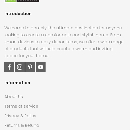
Introduction
Welcome to Homefy, the ultimate destination for anyone
looking to create a comfortable and stylish home. From
smart devices to cozy decor items, we offer a wide range
of products that will help create a warm and inviting
space for your home.
Information
About Us
Terms of service
Privacy & Policy
Returns & Refund