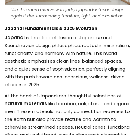
Use this room overview to judge japandi interior design
against the surrounding furniture, light, and circulation.
Japandi Fundamentals & 2025 Evolution
Japandi
is the elegant fusion of Japanese and
Scandinavian design philosophies, rooted in minimalism,
functionality, and harmony with nature. This hybrid
aesthetic emphasizes clean lines, balanced spaces,
and a quiet sense of sophistication, perfectly aligning
with the push toward eco-conscious, wellness-driven
interiors in 2025.
At the heart of Japandi are thoughtful selections of
natural materials
like bamboo, oak, stone, and organic
linen. These materials not only connect homeowners to
the earth but also provide texture and warmth to
otherwise streamlined spaces. Neutral tones, functional
décor, and uncluttered layouts allow each element to