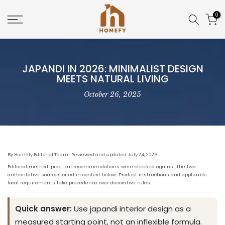
Skip
0
to
content
JAPANDI IN 2026: MINIMALIST DESIGN
MEETS NATURAL LIVING
October 26, 2025
By Homefy Editorial Team · Reviewed and updated July 24, 2026
Editorial method: practical recommendations were checked against the two
authoritative sources cited in context below. Product instructions and applicable
local requirements take precedence over decorative rules.
Quick answer:
Use japandi interior design as a
measured starting point, not an inflexible formula.