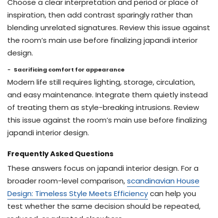
Choose a clear interpretation and period or place of
inspiration, then add contrast sparingly rather than
blending unrelated signatures. Review this issue against
the room’s main use before finalizing japandi interior
design.
Sacrificing comfort for appearance
Modern life still requires lighting, storage, circulation,
and easy maintenance. Integrate them quietly instead
of treating them as style-breaking intrusions. Review
this issue against the room’s main use before finalizing
japandi interior design.
Frequently Asked Questions
These answers focus on japandi interior design. For a
broader room-level comparison,
scandinavian House
Design: Timeless Style Meets Efficiency
can help you
test whether the same decision should be repeated,