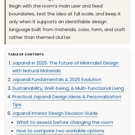
Begin with the room’s main user and fixed
boundaries, test the idea at full scale, and keep it
only when it supports an identifiable design
language built from materials, color, form, and craft
rather than themed clutter.
TABLE OF CONTENTS
Japandi in 2025: The Future of Minimalist Design
with Natural Materials
Japandi Fundamentals & 2025 Evolution
Sustainability, Well-being, & Multi-Functional Living
Practical Japandi Design Ideas & Personalization
Tips
Japandi Interior Design Decision Guide
What to assess before changing the room
How to compare two workable options