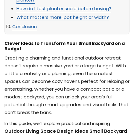
How do I test planter scale before buying?
What matters more: pot height or width?
Conclusion
Clever Ideas to Transform Your Small Backyard on a
Budget
Creating a charming and functional outdoor retreat
doesn’t require a massive yard or a large budget. With
a little creativity and planning, even the smallest
spaces can become cozy havens perfect for relaxing or
entertaining. Whether you have a compact patio or a
modest backyard, you can unlock your area’s full
potential through smart upgrades and visual tricks that
don’t break the bank.
In this guide, we’ll explore practical and inspiring
Outdoor Living Space Design Ideas Small Backyard