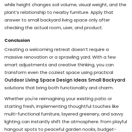
while height changes soil volume, visual weight, and the
plant’s relationship to nearby furniture. Apply that
answer to small backyard living space only after
checking the actual room, user, and product.
Conclusion
Creating a welcoming retreat doesn’t require a
massive renovation or a sprawling yard. With a few
smart adjustments and creative thinking, you can
transform even the coziest space using practical
Outdoor Living Space Design Ideas Small Backyard
solutions that bring both functionality and charm.
Whether you're reimagining your existing patio or
starting fresh, implementing thoughtful touches like
multi-functional furniture, layered greenery, and savvy
lighting can instantly shift the atmosphere. From playful
hangout spots to peaceful garden nooks, budget-