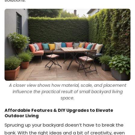
A closer view shows how material, scale, and placement
influence the practical result of small backyard living
space.
Affordable Features & DIY Upgrades to Elevate
Outdoor Living
Sprucing up your backyard doesn’t have to break the
bank. With the right ideas and a bit of creativity, even