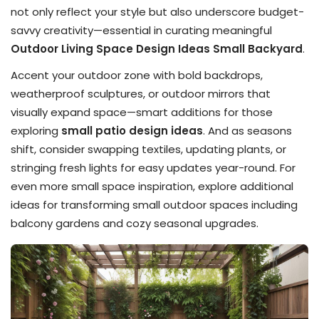
not only reflect your style but also underscore budget-
savvy creativity—essential in curating meaningful
Outdoor Living Space Design Ideas Small Backyard
.
Accent your outdoor zone with bold backdrops,
weatherproof sculptures, or outdoor mirrors that
visually expand space—smart additions for those
exploring
small patio design ideas
. And as seasons
shift, consider swapping textiles, updating plants, or
stringing fresh lights for easy updates year-round. For
even more small space inspiration, explore additional
ideas for transforming small outdoor spaces including
balcony gardens and cozy seasonal upgrades.