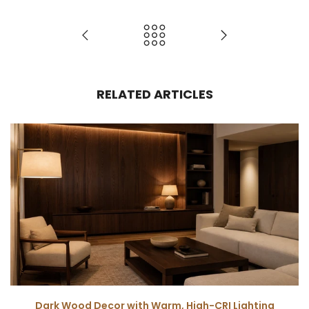
RELATED ARTICLES
Dark Wood Decor with Warm, High-CRI Lighting