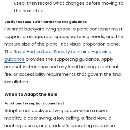
used, then record what changes before moving to
the next step.
Verify the result with authoritative guidance
For small backyard living space, a plant container must
support drainage, root space, watering needs, and the
mature size of the plant—not visual proportion alone.
The
Royal Horticultural Society container-growing
guidance
provides the supporting guidance. Apply
product instructions and any local building, electrical,
fire, or accessibility requirements that govern the final
installation.
When to Adapt the Rule
Functional exceptions come first
Adapt small backyard living space when a user’s
mobility, a door swing, a low ceiling, a fixed view, a
heating source, or a product’s operating clearance