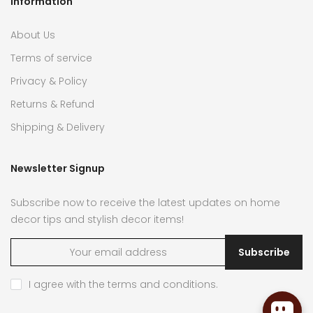
Information
About Us
Terms of service
Privacy & Policy
Returns & Refund
Shipping & Delivery
Newsletter Signup
Subscribe now to receive the latest updates on home
decor tips and stylish decor items!
Subscribe
I agree with the
terms and conditions
.