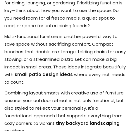
for dining, lounging, or gardening. Prioritizing function is
key—think about how you want to use the space. Do
you need room for al fresco meals, a quiet spot to
read, or space for entertaining friends?
Multi-functional furniture is another powerful way to
save space without sacrificing comfort. Compact
benches that double as storage, folding chairs for easy
stowing, or a streamlined bistro set can make a big
impact in small areas. These ideas integrate beautifully
with
small patio design ideas
where every inch needs
to count.
Combining layout smarts with creative use of furniture
ensures your outdoor retreat is not only functional, but
also styled to reflect your personality. It's a
foundational approach that supports everything from
cozy corners to vibrant
tiny backyard landscaping
solutions.