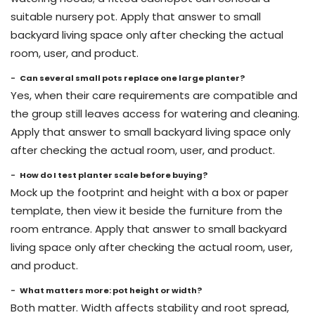
suitable nursery pot. Apply that answer to small
backyard living space only after checking the actual
room, user, and product.
Can several small pots replace one large planter?
Yes, when their care requirements are compatible and
the group still leaves access for watering and cleaning.
Apply that answer to small backyard living space only
after checking the actual room, user, and product.
How do I test planter scale before buying?
Mock up the footprint and height with a box or paper
template, then view it beside the furniture from the
room entrance. Apply that answer to small backyard
living space only after checking the actual room, user,
and product.
What matters more: pot height or width?
Both matter. Width affects stability and root spread,