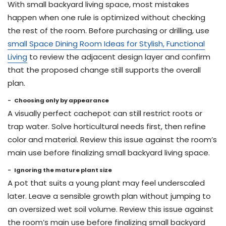
With small backyard living space, most mistakes
happen when one rule is optimized without checking
the rest of the room. Before purchasing or drilling, use
small Space Dining Room Ideas for Stylish, Functional
Living
to review the adjacent design layer and confirm
that the proposed change still supports the overall
plan.
Choosing only by appearance
A visually perfect cachepot can still restrict roots or
trap water. Solve horticultural needs first, then refine
color and material. Review this issue against the room’s
main use before finalizing small backyard living space.
Ignoring the mature plant size
A pot that suits a young plant may feel underscaled
later. Leave a sensible growth plan without jumping to
an oversized wet soil volume. Review this issue against
the room’s main use before finalizing small backyard