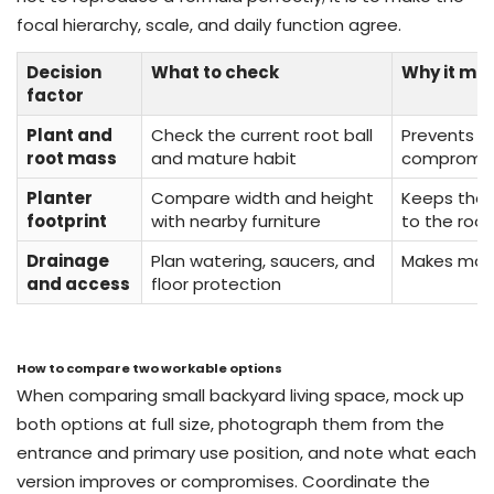
focal hierarchy, scale, and daily function agree.
Decision
What to check
Why it ma
factor
Plant and
Check the current root ball
Prevents a
root mass
and mature habit
compromisi
Planter
Compare width and height
Keeps the 
footprint
with nearby furniture
to the roo
Drainage
Plan watering, saucers, and
Makes main
and access
floor protection
How to compare two workable options
When comparing small backyard living space, mock up
both options at full size, photograph them from the
entrance and primary use position, and note what each
version improves or compromises. Coordinate the