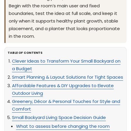
Begin with the room’s main user and fixed
boundaries, test the idea at full scale, and keep it
only when it supports healthy plant growth, stable
placement, and a planter that looks proportionate
in the room.
TABLE OF CONTENTS
Clever Ideas to Transform Your Small Backyard on
a Budget
Smart Planning & Layout Solutions for Tight Spaces
Affordable Features & DIY Upgrades to Elevate
Outdoor Living
Greenery, Décor & Personal Touches for Style and
Comfort
Small Backyard Living Space Decision Guide
What to assess before changing the room