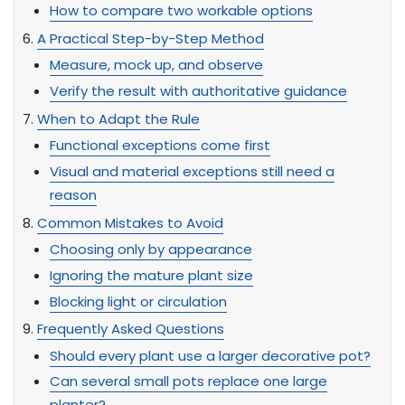
How to compare two workable options
A Practical Step-by-Step Method
Measure, mock up, and observe
Verify the result with authoritative guidance
When to Adapt the Rule
Functional exceptions come first
Visual and material exceptions still need a
reason
Common Mistakes to Avoid
Choosing only by appearance
Ignoring the mature plant size
Blocking light or circulation
Frequently Asked Questions
Should every plant use a larger decorative pot?
Can several small pots replace one large
planter?