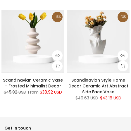
-15%
-13%
Scandinavian Ceramic Vase
Scandinavian Style Home
– Frosted Minimalist Decor
Decor Ceramic Art Abstract
Side Face Vase
$45.92 USD
From
$38.92 USD
$49.63 USD
$43.16 USD
Get in touch