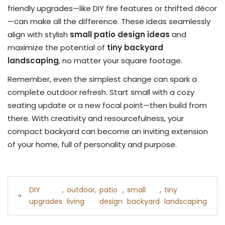
friendly upgrades—like DIY fire features or thrifted décor
—can make all the difference. These ideas seamlessly
align with stylish
small patio design ideas
and
maximize the potential of
tiny backyard
landscaping
, no matter your square footage.
Remember, even the simplest change can spark a
complete outdoor refresh. Start small with a cozy
seating update or a new focal point—then build from
there. With creativity and resourcefulness, your
compact backyard can become an inviting extension
of your home, full of personality and purpose.
DIY
,
outdoor
,
patio
,
small
,
tiny
upgrades
living
design
backyard
landscaping