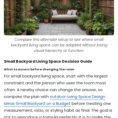
Compare this alternate setup to see where small
backyard living space can be adapted without losing
visual hierarchy or function.
Small Backyard Living Space Decision Guide
What to assess before changing the room
For small backyard living space, start with the largest
constraint and the person who uses the room most
often. A nearby choice can change the answer, so
compare the plan with
outdoor Living Space Design
Ideas Small Backyard on a Budget
before treating one
measurement, ratio, or styling habit as final. The goal is
not to reproduce a formula perfectly; it is to make the