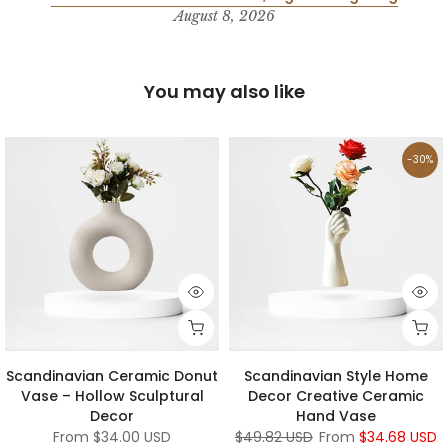
August 8, 2026
You may also like
-30%
Scandinavian Ceramic Donut
Scandinavian Style Home
Vase – Hollow Sculptural
Decor Creative Ceramic
Decor
Hand Vase
From
$34.00 USD
$49.82 USD
From
$34.68 USD