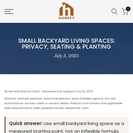
Skip
0
to
content
SMALL BACKYARD LIVING SPACES:
PRIVACY, SEATING & PLANTING
July 3, 2025
By Homefy Editorial Team · Reviewed and updated July 24, 2026
Editorial method: practical recommendations were checked against the two
authoritative sources cited in context below. Product instructions and applicable
local requirements take precedence over decorative rules.
Quick answer:
Use small backyard living space as a
measured starting point, not an inflexible formula.