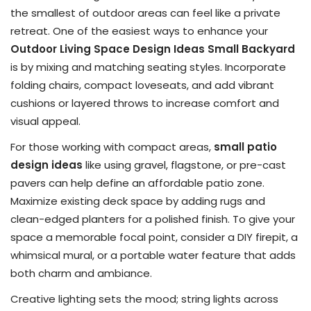
the smallest of outdoor areas can feel like a private
retreat. One of the easiest ways to enhance your
Outdoor Living Space Design Ideas Small Backyard
is by mixing and matching seating styles. Incorporate
folding chairs, compact loveseats, and add vibrant
cushions or layered throws to increase comfort and
visual appeal.
For those working with compact areas,
small patio
design ideas
like using gravel, flagstone, or pre-cast
pavers can help define an affordable patio zone.
Maximize existing deck space by adding rugs and
clean-edged planters for a polished finish. To give your
space a memorable focal point, consider a DIY firepit, a
whimsical mural, or a portable water feature that adds
both charm and ambiance.
Creative lighting sets the mood; string lights across