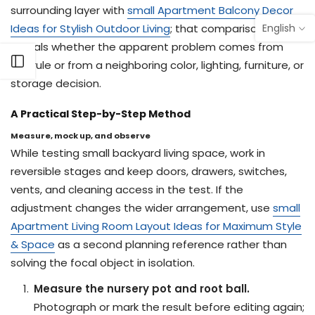
surrounding layer with
small Apartment Balcony Decor
English
Ideas for Stylish Outdoor Living
; that comparison often
reveals whether the apparent problem comes from
Open sidebar
this rule or from a neighboring color, lighting, furniture, or
storage decision.
A Practical Step-by-Step Method
Measure, mock up, and observe
While testing small backyard living space, work in
reversible stages and keep doors, drawers, switches,
vents, and cleaning access in the test. If the
adjustment changes the wider arrangement, use
small
Apartment Living Room Layout Ideas for Maximum Style
& Space
as a second planning reference rather than
solving the focal object in isolation.
Measure the nursery pot and root ball.
Photograph or mark the result before editing again;