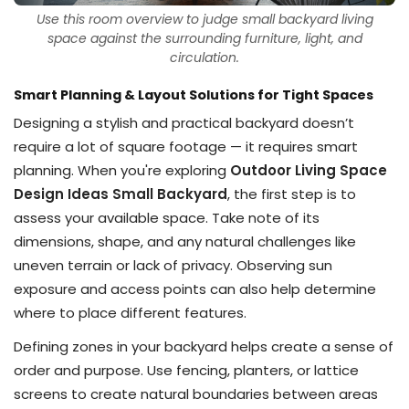
Use this room overview to judge small backyard living
space against the surrounding furniture, light, and
circulation.
Smart Planning & Layout Solutions for Tight Spaces
Designing a stylish and practical backyard doesn’t
require a lot of square footage — it requires smart
planning. When you're exploring
Outdoor Living Space
Design Ideas Small Backyard
, the first step is to
assess your available space. Take note of its
dimensions, shape, and any natural challenges like
uneven terrain or lack of privacy. Observing sun
exposure and access points can also help determine
where to place different features.
Defining zones in your backyard helps create a sense of
order and purpose. Use fencing, planters, or lattice
screens to create natural boundaries between areas