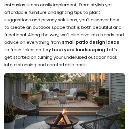
enthusiasts can easily implement. From stylish yet
affordable furniture and lighting tips to plant
suggestions and privacy solutions, you’ll discover how
to create an outdoor space that is both beautiful and
functional. Along the way, we’ll also dive into trends and
advice on everything from
small patio design ideas
to fresh takes on
tiny backyard landscaping
. Let’s
get started on turning your underused outdoor nook
into a stunning and comfortable oasis.