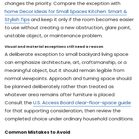
changes the priority. Compare the exception with
home Decor Ideas for Small Spaces Kitchen: Smart &
Stylish Tips
and keep it only if the room becomes easier
to use without creating a new obstruction, glare point,
unstable object, or maintenance problem.
Visual and material exceptions still need a reason
A deliberate exception to small backyard living space
can emphasize architecture, art, craftsmanship, or a
meaningful object, but it should remain legible from
normal viewpoints. Approach and turning space should
be planned deliberately rather than treated as
whatever area remains after furniture is placed.
Consult the
U.S. Access Board clear-floor-space guide
for that supporting consideration, then review the
completed choice under ordinary household conditions.
Common Mistakes to Avoid