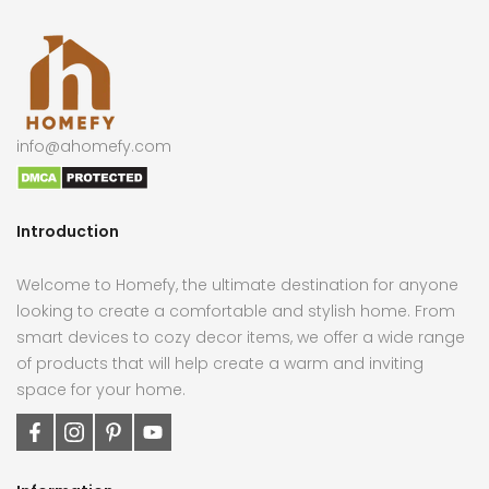
info@ahomefy.com
Introduction
Welcome to Homefy, the ultimate destination for anyone
looking to create a comfortable and stylish home. From
smart devices to cozy decor items, we offer a wide range
of products that will help create a warm and inviting
space for your home.