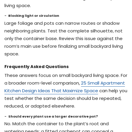
living space.
Blocking light or circulation
Large foliage and pots can narrow routes or shadow
neighboring plants. Test the complete silhouette, not
only the container base. Review this issue against the
room’s main use before finalizing small backyard living
space.
Frequently Asked Questions
These answers focus on small backyard living space. For
a broader room-level comparison,
25 Small Apartment
Kitchen Design Ideas That Maximize Space
can help you
test whether the same decision should be repeated,
reduced, or adapted elsewhere.
Should every plant use a larger decorative pot?
No. Match the container to the plant’s root and
watering needs; a fitted cachepot can conceal a