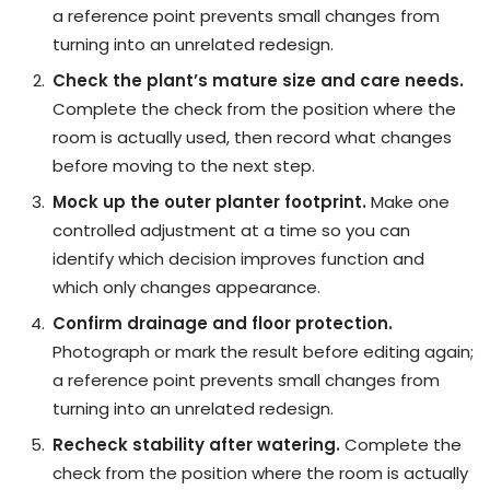
a reference point prevents small changes from
turning into an unrelated redesign.
Check the plant’s mature size and care needs.
Complete the check from the position where the
room is actually used, then record what changes
before moving to the next step.
Mock up the outer planter footprint.
Make one
controlled adjustment at a time so you can
identify which decision improves function and
which only changes appearance.
Confirm drainage and floor protection.
Photograph or mark the result before editing again;
a reference point prevents small changes from
turning into an unrelated redesign.
Recheck stability after watering.
Complete the
check from the position where the room is actually