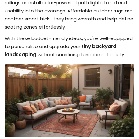
railings or install solar-powered path lights to extend
usability into the evenings. Affordable outdoor rugs are
another smart trick—they bring warmth and help define
seating zones effortlessly.
With these budget-friendly ideas, you're well-equipped
to personalize and upgrade your
tiny backyard
landscaping
without sacrificing function or beauty.