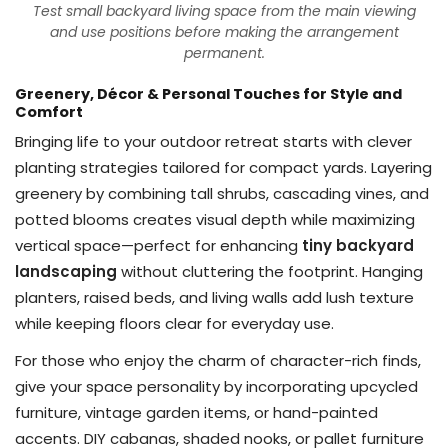
Test small backyard living space from the main viewing
and use positions before making the arrangement
permanent.
Greenery, Décor & Personal Touches for Style and
Comfort
Bringing life to your outdoor retreat starts with clever
planting strategies tailored for compact yards. Layering
greenery by combining tall shrubs, cascading vines, and
potted blooms creates visual depth while maximizing
vertical space—perfect for enhancing
tiny backyard
landscaping
without cluttering the footprint. Hanging
planters, raised beds, and living walls add lush texture
while keeping floors clear for everyday use.
For those who enjoy the charm of character-rich finds,
give your space personality by incorporating upcycled
furniture, vintage garden items, or hand-painted
accents. DIY cabanas, shaded nooks, or pallet furniture