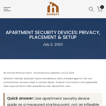
Skip
0
to
content
APARTMENT SECURITY DEVICES: PRIVACY,
PLACEMENT & SETUP
July 2, 2025
By Homefy Editorial Team · Reviewed and updated July 24, 2026
Editorial method: practical recommendations were checked against the two
authoritative sources cited in context below. Product instructions and applicable
local requirements take precedence over decorative rules.
Quick answer:
Use apartment security device
guide as a measured starting point, not an inflexible