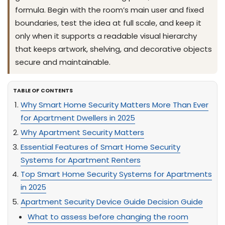
formula. Begin with the room’s main user and fixed
boundaries, test the idea at full scale, and keep it
only when it supports a readable visual hierarchy
that keeps artwork, shelving, and decorative objects
secure and maintainable.
TABLE OF CONTENTS
Why Smart Home Security Matters More Than Ever
for Apartment Dwellers in 2025
Why Apartment Security Matters
Essential Features of Smart Home Security
Systems for Apartment Renters
Top Smart Home Security Systems for Apartments
in 2025
Apartment Security Device Guide Decision Guide
What to assess before changing the room