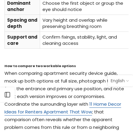
Dominant
Choose the first object or group the
anchor
eye should notice
Spacing and
Vary height and overlap while
depth
preserving breathing room
Support and
Confirm fixings, stability, light, and
care
cleaning access
How to compare two workable options
When comparing apartment security device guide,
English
mock up both options at full size, photograph them
from the entrance and primary use position, and note
Open sidebar
what each version improves or compromises.
Coordinate the surrounding layer with
11 Home Decor
Ideas for Renters Apartment That Wow
; that
comparison often reveals whether the apparent
problem comes from this rule or from a neighboring