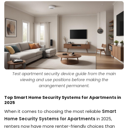
Test apartment security device guide from the main
viewing and use positions before making the
arrangement permanent.
Top Smart Home Security Systems for Apartments in
2025
When it comes to choosing the most reliable
Smart
Home Security Systems for Apartments
in 2025,
renters now have more renter-friendly choices than