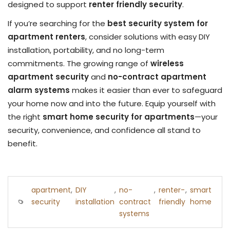
designed to support
renter friendly security
.
If you’re searching for the
best security system for
apartment renters
, consider solutions with easy DIY
installation, portability, and no long-term
commitments. The growing range of
wireless
apartment security
and
no-contract apartment
alarm systems
makes it easier than ever to safeguard
your home now and into the future. Equip yourself with
the right
smart home security for apartments
—your
security, convenience, and confidence all stand to
benefit.
apartment
,
DIY
,
no-
,
renter-
,
smart
security
installation
contract
friendly
home
systems