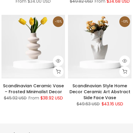
From
$34.00 USD
$49.82 USD
From
$34.68 USD
-15%
-13%
Scandinavian Ceramic Vase
Scandinavian Style Home
– Frosted Minimalist Decor
Decor Ceramic Art Abstract
Side Face Vase
$45.92 USD
From
$38.92 USD
$49.63 USD
$43.16 USD