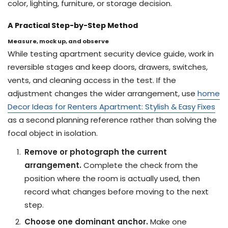
color, lighting, furniture, or storage decision.
A Practical Step-by-Step Method
Measure, mock up, and observe
While testing apartment security device guide, work in
reversible stages and keep doors, drawers, switches,
vents, and cleaning access in the test. If the
adjustment changes the wider arrangement, use
home
Decor Ideas for Renters Apartment: Stylish & Easy Fixes
as a second planning reference rather than solving the
focal object in isolation.
Remove or photograph the current
arrangement.
Complete the check from the
position where the room is actually used, then
record what changes before moving to the next
step.
Choose one dominant anchor.
Make one