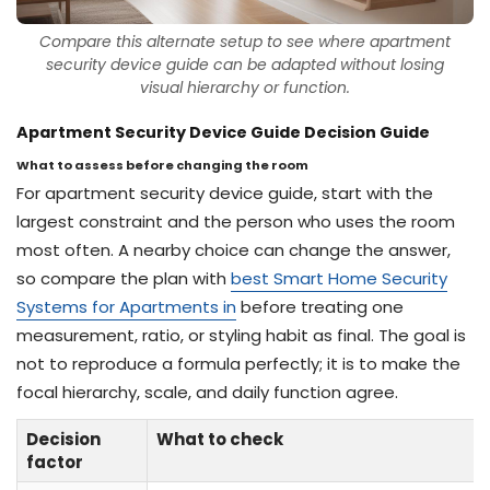
Compare this alternate setup to see where apartment
security device guide can be adapted without losing
visual hierarchy or function.
Apartment Security Device Guide Decision Guide
What to assess before changing the room
For apartment security device guide, start with the
largest constraint and the person who uses the room
most often. A nearby choice can change the answer,
so compare the plan with
best Smart Home Security
Systems for Apartments in
before treating one
measurement, ratio, or styling habit as final. The goal is
not to reproduce a formula perfectly; it is to make the
focal hierarchy, scale, and daily function agree.
Decision
What to check
factor