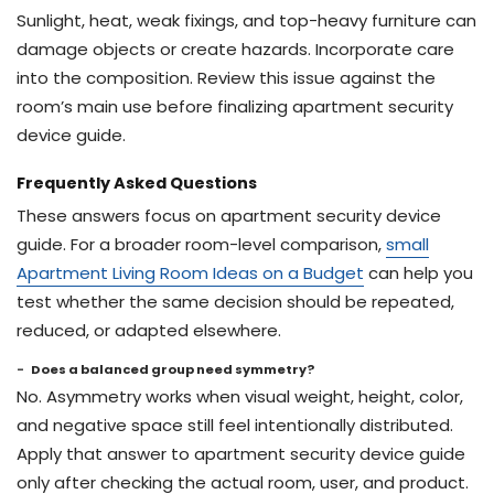
Sunlight, heat, weak fixings, and top-heavy furniture can
damage objects or create hazards. Incorporate care
into the composition. Review this issue against the
room’s main use before finalizing apartment security
device guide.
Frequently Asked Questions
These answers focus on apartment security device
guide. For a broader room-level comparison,
small
Apartment Living Room Ideas on a Budget
can help you
test whether the same decision should be repeated,
reduced, or adapted elsewhere.
Does a balanced group need symmetry?
No. Asymmetry works when visual weight, height, color,
and negative space still feel intentionally distributed.
Apply that answer to apartment security device guide
only after checking the actual room, user, and product.