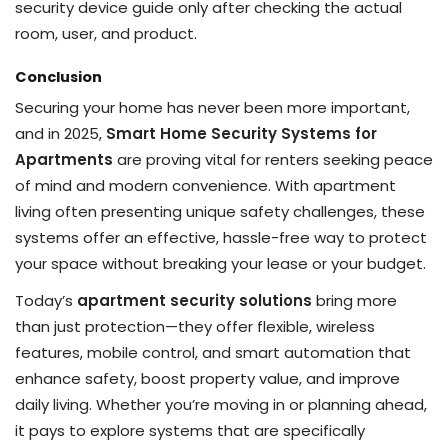
security device guide only after checking the actual
room, user, and product.
Conclusion
Securing your home has never been more important,
and in 2025,
Smart Home Security Systems for
Apartments
are proving vital for renters seeking peace
of mind and modern convenience. With apartment
living often presenting unique safety challenges, these
systems offer an effective, hassle-free way to protect
your space without breaking your lease or your budget.
Today’s
apartment security solutions
bring more
than just protection—they offer flexible, wireless
features, mobile control, and smart automation that
enhance safety, boost property value, and improve
daily living. Whether you’re moving in or planning ahead,
it pays to explore systems that are specifically