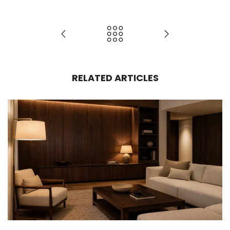
RELATED ARTICLES