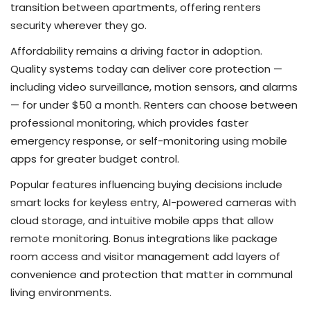
transition between apartments, offering renters
security wherever they go.
Affordability remains a driving factor in adoption.
Quality systems today can deliver core protection —
including video surveillance, motion sensors, and alarms
— for under $50 a month. Renters can choose between
professional monitoring, which provides faster
emergency response, or self-monitoring using mobile
apps for greater budget control.
Popular features influencing buying decisions include
smart locks for keyless entry, AI-powered cameras with
cloud storage, and intuitive mobile apps that allow
remote monitoring. Bonus integrations like package
room access and visitor management add layers of
convenience and protection that matter in communal
living environments.