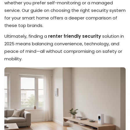
whether you prefer self-monitoring or a managed
service. Our guide on choosing the right security system
for your smart home offers a deeper comparison of
these top brands.
Ultimately, finding a
renter friendly security
solution in
2025 means balancing convenience, technology, and
peace of mind—all without compromising on safety or
mobility.