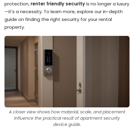
protection,
renter friendly security
is no longer a luxury
—it's a necessity. To learn more, explore our in-depth
guide on finding the right security for your rental
property.
A closer view shows how material, scale, and placement
influence the practical result of apartment security
device guide.