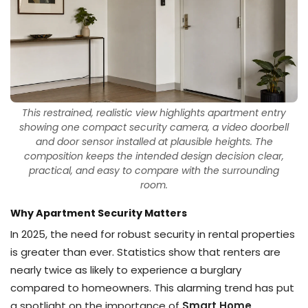
This restrained, realistic view highlights apartment entry
showing one compact security camera, a video doorbell
and door sensor installed at plausible heights. The
composition keeps the intended design decision clear,
practical, and easy to compare with the surrounding
room.
Why Apartment Security Matters
In 2025, the need for robust security in rental properties
is greater than ever. Statistics show that renters are
nearly twice as likely to experience a burglary
compared to homeowners. This alarming trend has put
a spotlight on the importance of
Smart Home