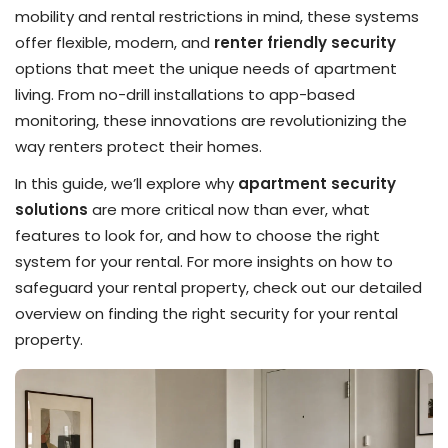
mobility and rental restrictions in mind, these systems
offer flexible, modern, and
renter friendly security
options that meet the unique needs of apartment
living. From no-drill installations to app-based
monitoring, these innovations are revolutionizing the
way renters protect their homes.
In this guide, we’ll explore why
apartment security
solutions
are more critical now than ever, what
features to look for, and how to choose the right
system for your rental. For more insights on how to
safeguard your rental property, check out our detailed
overview on finding the right security for your rental
property.