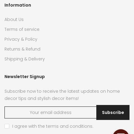
Information
About Us
Terms of service
Privacy & Policy
Returns & Refund
Shipping & Delivery
Newsletter Signup
Subscribe now to receive the latest updates on home
decor tips and stylish decor items!
Subscribe
I agree with the
terms and conditions
.