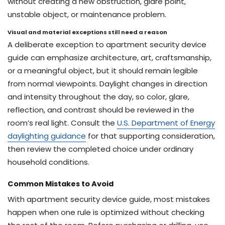
without creating a new obstruction, glare point,
unstable object, or maintenance problem.
Visual and material exceptions still need a reason
A deliberate exception to apartment security device
guide can emphasize architecture, art, craftsmanship,
or a meaningful object, but it should remain legible
from normal viewpoints. Daylight changes in direction
and intensity throughout the day, so color, glare,
reflection, and contrast should be reviewed in the
room’s real light. Consult the
U.S. Department of Energy
daylighting guidance
for that supporting consideration,
then review the completed choice under ordinary
household conditions.
Common Mistakes to Avoid
With apartment security device guide, most mistakes
happen when one rule is optimized without checking