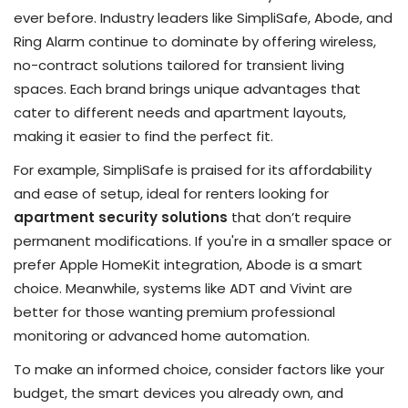
ever before. Industry leaders like SimpliSafe, Abode, and
Ring Alarm continue to dominate by offering wireless,
no-contract solutions tailored for transient living
spaces. Each brand brings unique advantages that
cater to different needs and apartment layouts,
making it easier to find the perfect fit.
For example, SimpliSafe is praised for its affordability
and ease of setup, ideal for renters looking for
apartment security solutions
that don’t require
permanent modifications. If you're in a smaller space or
prefer Apple HomeKit integration, Abode is a smart
choice. Meanwhile, systems like ADT and Vivint are
better for those wanting premium professional
monitoring or advanced home automation.
To make an informed choice, consider factors like your
budget, the smart devices you already own, and