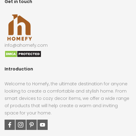
Get in touch
info@ahomefy.com
Introduction
Welcome to Homefy, the ultimate destination for anyone
looking to create a comfortable and stylish home. From
smart devices to cozy decor items, we offer a wide range
of products that will help create a warm and inviting
space for your home.