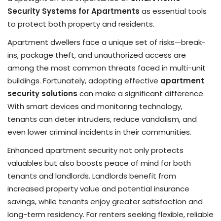
Security Systems for Apartments
as essential tools
to protect both property and residents.
Apartment dwellers face a unique set of risks—break-
ins, package theft, and unauthorized access are
among the most common threats faced in multi-unit
buildings. Fortunately, adopting effective
apartment
security solutions
can make a significant difference.
With smart devices and monitoring technology,
tenants can deter intruders, reduce vandalism, and
even lower criminal incidents in their communities.
Enhanced apartment security not only protects
valuables but also boosts peace of mind for both
tenants and landlords. Landlords benefit from
increased property value and potential insurance
savings, while tenants enjoy greater satisfaction and
long-term residency. For renters seeking flexible, reliable