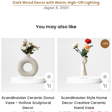
Dark Wood Decor with Warm, High-CRI Lighting
August 8, 2026
You may also like
-30%
Scandinavian Ceramic Donut
Scandinavian Style Home
Vase – Hollow Sculptural
Decor Creative Ceramic
Decor
Hand Vase