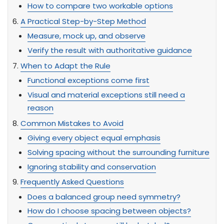
How to compare two workable options
A Practical Step-by-Step Method
Measure, mock up, and observe
Verify the result with authoritative guidance
When to Adapt the Rule
Functional exceptions come first
Visual and material exceptions still need a
reason
Common Mistakes to Avoid
Giving every object equal emphasis
Solving spacing without the surrounding furniture
Ignoring stability and conservation
Frequently Asked Questions
Does a balanced group need symmetry?
How do I choose spacing between objects?