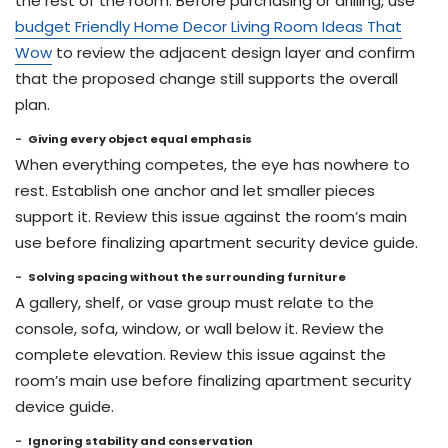
the rest of the room. Before purchasing or drilling, use
budget Friendly Home Decor Living Room Ideas That
Wow
to review the adjacent design layer and confirm
that the proposed change still supports the overall
plan.
Giving every object equal emphasis
When everything competes, the eye has nowhere to
rest. Establish one anchor and let smaller pieces
support it. Review this issue against the room’s main
use before finalizing apartment security device guide.
Solving spacing without the surrounding furniture
A gallery, shelf, or vase group must relate to the
console, sofa, window, or wall below it. Review the
complete elevation. Review this issue against the
room’s main use before finalizing apartment security
device guide.
Ignoring stability and conservation