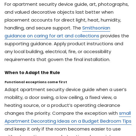
For apartment security device guide, art, photographs,
and valued decorative objects last better when
placement accounts for direct light, heat, humidity,
handling, and secure support. The
Smithsonian
guidance on caring for art and collections
provides the
supporting guidance. Apply product instructions and
any local building, electrical, fire, or accessibility
requirements that govern the final installation.
When to Adapt the Rule
Functional exceptions come first
Adapt apartment security device guide when a user’s
mobility, a door swing, a low ceiling, a fixed view, a
heating source, or a product’s operating clearance
changes the priority. Compare the exception with
small
Apartment Decorating Ideas on a Budget Bedroom Tips
and keep it only if the room becomes easier to use