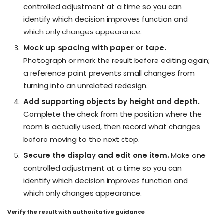
controlled adjustment at a time so you can
identify which decision improves function and
which only changes appearance.
Mock up spacing with paper or tape.
Photograph or mark the result before editing again;
a reference point prevents small changes from
turning into an unrelated redesign.
Add supporting objects by height and depth.
Complete the check from the position where the
room is actually used, then record what changes
before moving to the next step.
Secure the display and edit one item.
Make one
controlled adjustment at a time so you can
identify which decision improves function and
which only changes appearance.
Verify the result with authoritative guidance