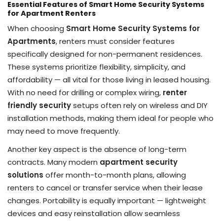
Essential Features of Smart Home Security Systems
for Apartment Renters
When choosing
Smart Home Security Systems for
Apartments
, renters must consider features
specifically designed for non-permanent residences.
These systems prioritize flexibility, simplicity, and
affordability — all vital for those living in leased housing.
With no need for drilling or complex wiring,
renter
friendly security
setups often rely on wireless and DIY
installation methods, making them ideal for people who
may need to move frequently.
Another key aspect is the absence of long-term
contracts. Many modern
apartment security
solutions
offer month-to-month plans, allowing
renters to cancel or transfer service when their lease
changes. Portability is equally important — lightweight
devices and easy reinstallation allow seamless