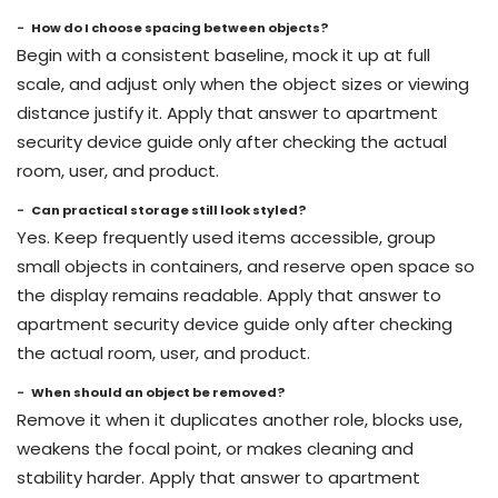
How do I choose spacing between objects?
Begin with a consistent baseline, mock it up at full
scale, and adjust only when the object sizes or viewing
distance justify it. Apply that answer to apartment
security device guide only after checking the actual
room, user, and product.
Can practical storage still look styled?
Yes. Keep frequently used items accessible, group
small objects in containers, and reserve open space so
the display remains readable. Apply that answer to
apartment security device guide only after checking
the actual room, user, and product.
When should an object be removed?
Remove it when it duplicates another role, blocks use,
weakens the focal point, or makes cleaning and
stability harder. Apply that answer to apartment