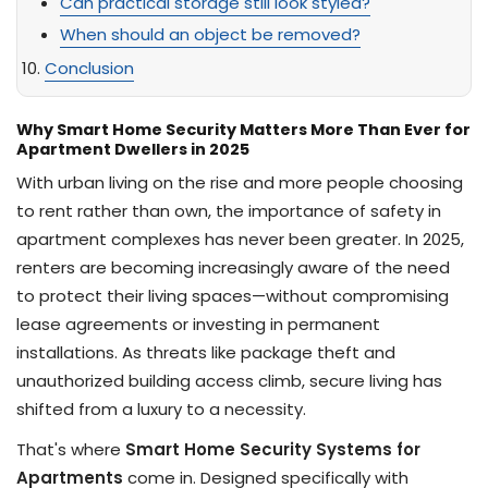
Can practical storage still look styled?
When should an object be removed?
Conclusion
Why Smart Home Security Matters More Than Ever for
Apartment Dwellers in 2025
With urban living on the rise and more people choosing
to rent rather than own, the importance of safety in
apartment complexes has never been greater. In 2025,
renters are becoming increasingly aware of the need
to protect their living spaces—without compromising
lease agreements or investing in permanent
installations. As threats like package theft and
unauthorized building access climb, secure living has
shifted from a luxury to a necessity.
That's where
Smart Home Security Systems for
Apartments
come in. Designed specifically with